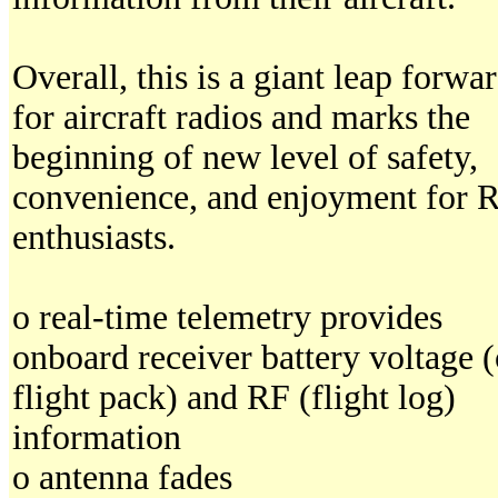
Overall, this is a giant leap forwa
for aircraft radios and marks the
beginning of new level of safety,
convenience, and enjoyment for 
enthusiasts.
o real-time telemetry provides
onboard receiver battery voltage (
flight pack) and RF (flight log)
information
o antenna fades