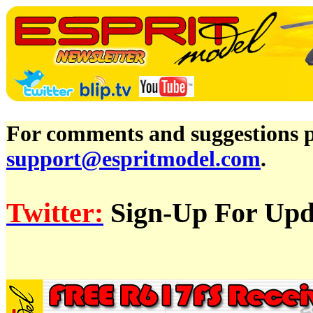
For comments and suggestions pl
support@espritmodel.com
.
Twitter:
Sign-Up For Upda