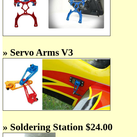
» Servo Arms V3
» Soldering Station $24.00