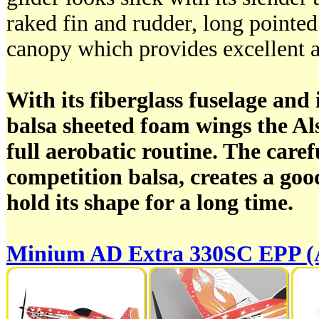
raked fin and rudder, long pointe
canopy which provides excellent al
With its fiberglass fuselage and i
balsa sheeted foam wings the Al
full aerobatic routine. The care
competition balsa, creates a good
hold its shape for a long time.
Minium AD Extra 330SC EPP 