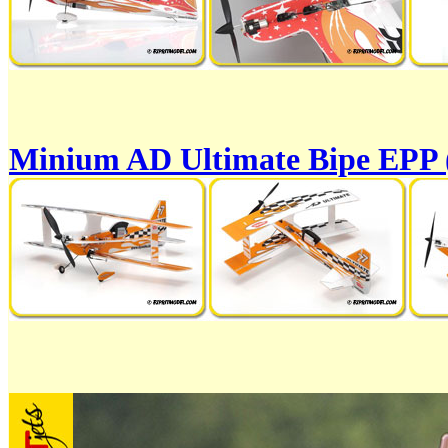
Minium AD Ultimate Bipe EPP