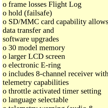
o frame losses Flight Log
o hold (failsafe)
o SD/MMC card capability allow
data transfer and
software upgrades
o 30 model memory
o larger LCD screen
o electronic E-ring
o includes 8-channel receiver wit
telemetry capabilities
o throttle activated timer setting
o language selectable