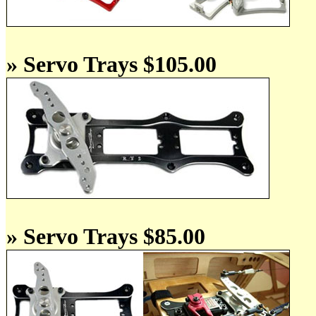
» Servo Trays $105.00
» Servo Trays $85.00