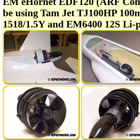
EM eHornet EDF120 (ARF Comp
be using Tam Jet TJ100HP 100
1518/1.5Y and EM6400 12S Li-po