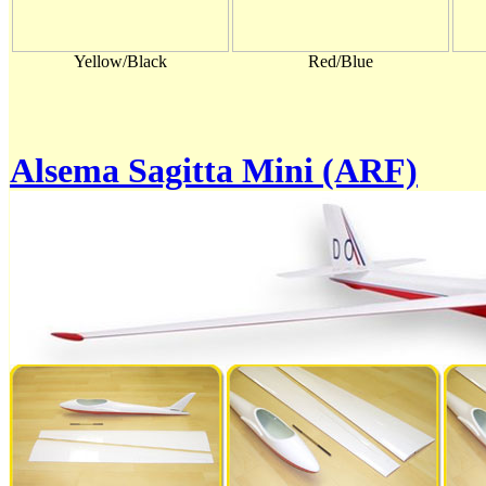
Yellow/Black
Red/Blue
Alsema Sagitta Mini (ARF)