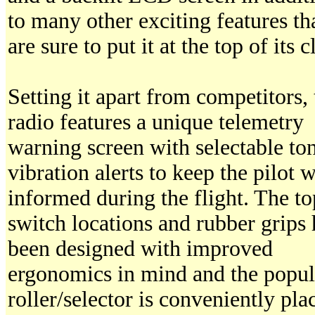
to many other exciting features th
are sure to put it at the top of its c
Setting it apart from competitors, 
radio features a unique telemetry
warning screen with selectable to
vibration alerts to keep the pilot w
informed during the flight. The to
switch locations and rubber grips
been designed with improved
ergonomics in mind and the popul
roller/selector is conveniently pla