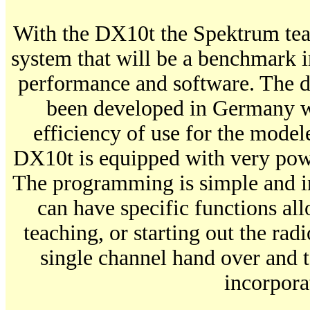
With the DX10t the Spektrum tea
system that will be a benchmark in
performance and software. The d
been developed in Germany w
efficiency of use for the mode
DX10t is equipped with very pow
The programming is simple and in
can have specific functions all
teaching, or starting out the rad
single channel hand over and t
incorpora