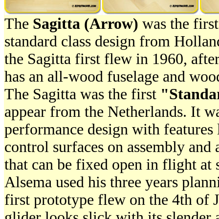
The
Sagitta (Arrow)
was the first
standard class design from Holla
the Sagitta first flew in 1960, afte
has an all-wood fuselage and wood
The Sagitta was the first
"Standa
appear from the Netherlands. It w
performance design with features 
control surfaces on assembly and
that can be fixed open in flight at 
Alsema used his three years plann
first prototype flew on the 4th of
glider looks slick with its slender