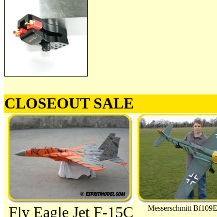
CLOSEOUT SALE
Fly Eagle Jet F-15C
Messerschmitt Bf109