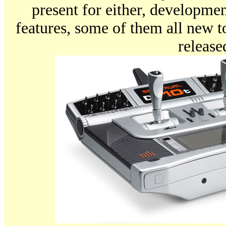
present for either, developmen
features, some of them all new 
release