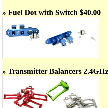
» Fuel Dot with Switch $40.00
» Transmitter Balancers 2.4GH