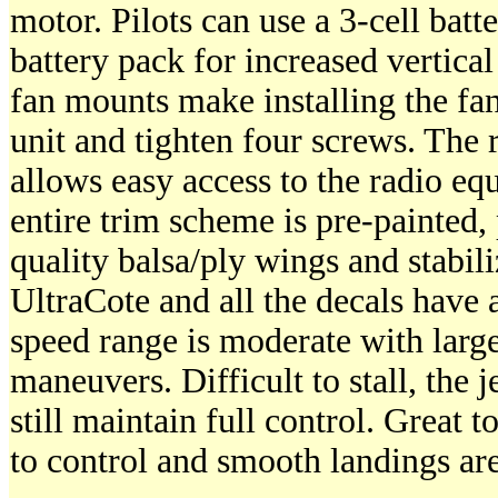
motor. Pilots can use a 3-cell batte
battery pack for increased vertica
fan mounts make installing the fan 
unit and tighten four screws. The 
allows easy access to the radio eq
entire trim scheme is pre-painted,
quality balsa/ply wings and stabili
UltraCote and all the decals have 
speed range is moderate with larg
maneuvers. Difficult to stall, the j
still maintain full control. Great t
to control and smooth landings are