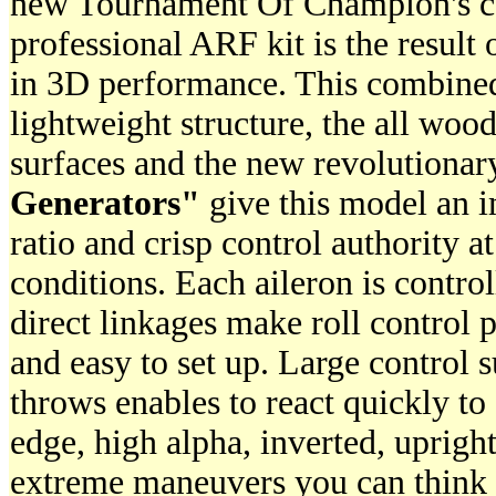
new Tournament Of Champion's co
professional ARF kit is the result 
in 3D performance. This combine
lightweight structure, the all wood
surfaces and the new revolutiona
Generators"
give this model an i
ratio and crisp control authority a
conditions. Each aileron is contro
direct linkages make roll control 
and easy to set up. Large control s
throws enables to react quickly to
edge, high alpha, inverted, upright
extreme maneuvers you can think