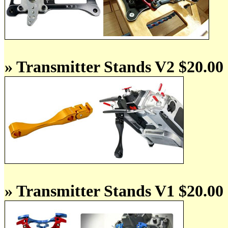
» Transmitter Stands V2 $20.00
» Transmitter Stands V1 $20.00