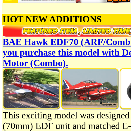
HOT NEW ADDITIONS
BAE Hawk EDF70 (ARF/Combo
you purchase this model with 
Motor (Combo).
This exciting model was designed
(70mm) EDF unit and matched E-