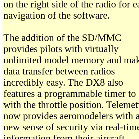
on the right side of the radio for e
navigation of the software.
The addition of the SD/MMC
provides pilots with virtually
unlimited model memory and ma
data transfer between radios
incredibly easy. The DX8 also
features a programmable timer to 
with the throttle position. Telemet
now provides aeromodelers with 
new sense of security via real-tim
information from their aircraft.