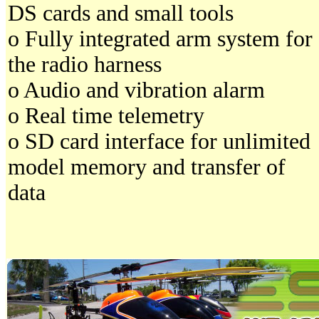
DS cards and small tools
o Fully integrated arm system for
the radio harness
o Audio and vibration alarm
o Real time telemetry
o SD card interface for unlimited
model memory and transfer of
data