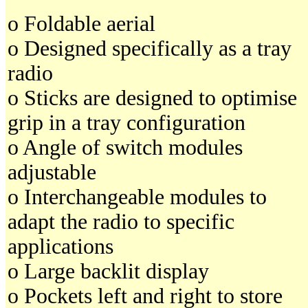
o Foldable aerial
o Designed specifically as a tray
radio
o Sticks are designed to optimise
grip in a tray configuration
o Angle of switch modules
adjustable
o Interchangeable modules to
adapt the radio to specific
applications
o Large backlit display
o Pockets left and right to store