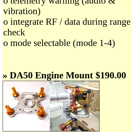
o telemetry warning (audio &
vibration)
o integrate RF / data during range
check
o mode selectable (mode 1-4)
» DA50 Engine Mount $190.00