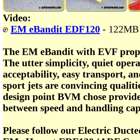
Video:
EM eBandit EDF120
- 122MB
The EM eBandit with EVF propul
The utter simplicity, quiet opera
acceptability, easy transport, and 
sport jets are convincing qualiti
design point BVM chose provide 
between speed and handling capa
Please follow our Electric Duct