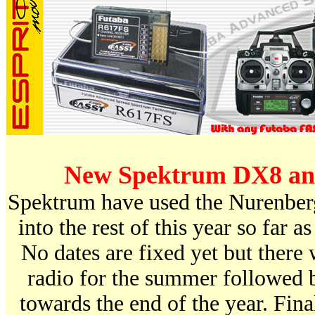
New Spektrum DX8 and
Spektrum have used the Nurenberg
into the rest of this year so far as
No dates are fixed yet but there 
radio for the summer followed b
towards the end of the year. Final