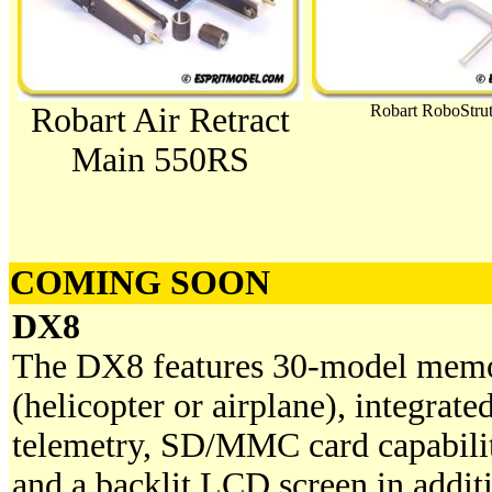
Robart Air Retract
Robart RoboStrut
Main 550RS
COMING SOON
DX8
The DX8 features 30-model mem
(helicopter or airplane), integrate
telemetry, SD/MMC card capabili
and a backlit LCD screen in addit