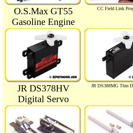
O.S.Max GT55
CC Field Link Pr
Gasoline Engine
JR DS388MG Thin Dig
JR DS378HV
Digital Servo