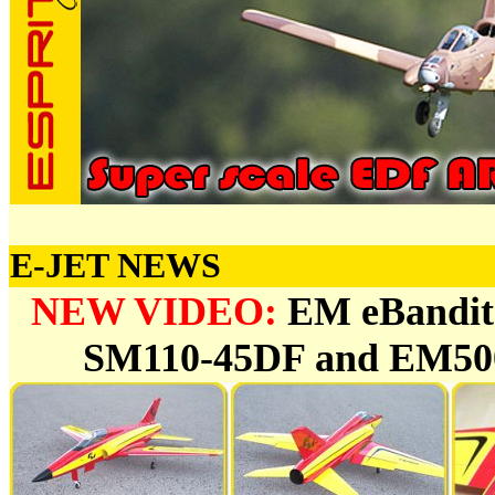
E-JET NEWS
NEW VIDEO:
EM eBandit
SM110-45DF and EM500