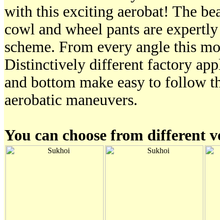
with this exciting aerobat! The be
cowl and wheel pants are expertly
scheme. From every angle this mod
Distinctively different factory ap
and bottom make easy to follow t
aerobatic maneuvers.
You can choose from different v