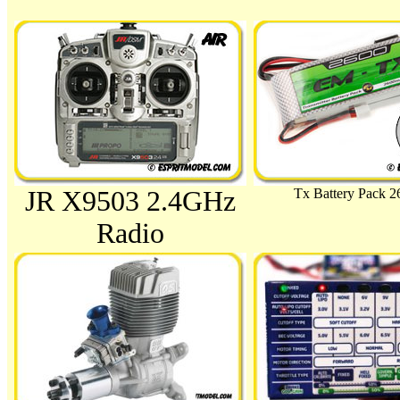
JR X9503 2.4GHz
Tx Battery Pack 
Radio