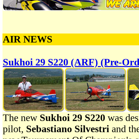
AIR NEWS
Sukhoi 29 S220 (ARF) (Pre-Ord
The new
Sukhoi 29 S220
was desi
pilot,
Sebastiano Silvestri
and the