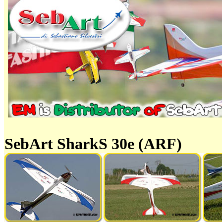
SebArt SharkS 30e (ARF)