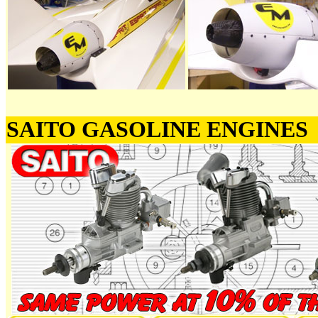
SAITO GASOLINE ENGINES