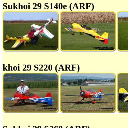
Sukhoi 29 S140e (ARF)
khoi 29 S220 (ARF)