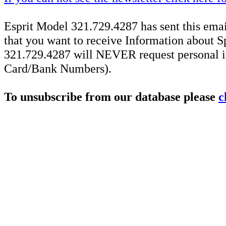
Esprit Model 321.729.4287 has sent this emai
that you want to receive Information about S
321.729.4287 will NEVER request personal in
Card/Bank Numbers).
To unsubscribe from our database please
c