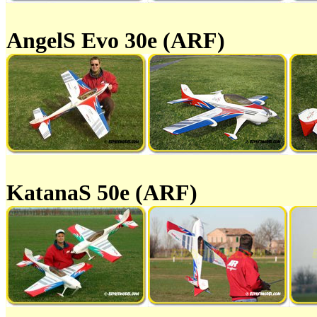
AngelS Evo 30e (ARF)
KatanaS 50e (ARF)