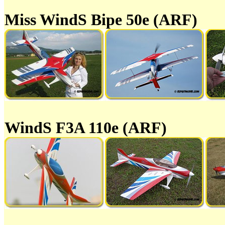
Miss WindS Bipe 50e (ARF)
WindS F3A 110e (ARF)