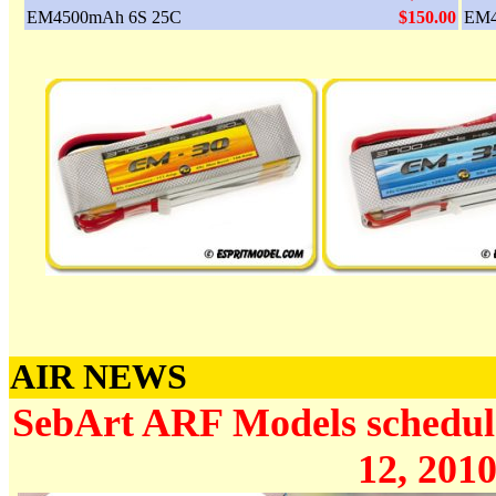
EM4500mAh 6S 25C
$150.00
EM4
AIR NEWS
SebArt ARF Models schedule
12, 2010