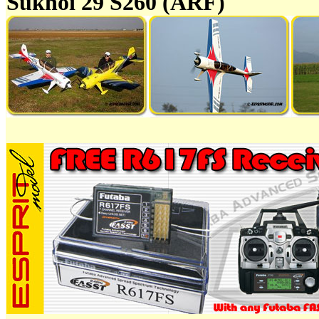
Sukhoi 29 S260 (ARF)