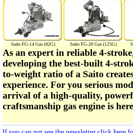
Saito FG-14 Gas (82G)
Saito FG-20 Gas (125G)
S
As an expert in reliable 4-stroke
developing the best-built 4-stro
to-weight ratio of a Saito create
experience. For you serious mod
arrival of a high-quality, power
craftsmanship gas engine is here
If you can not see the newsletter click here