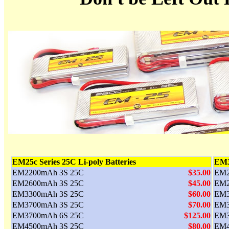
EM25c Series 25C Li-poly Batteries
EM30
EM2200mAh 3S 25C
$35.00
EM2
EM2600mAh 3S 25C
$45.00
EM2
EM3300mAh 3S 25C
$60.00
EM3
EM3700mAh 3S 25C
$70.00
EM3
EM3700mAh 6S 25C
$125.00
EM3
EM4500mAh 3S 25C
$80.00
EM4