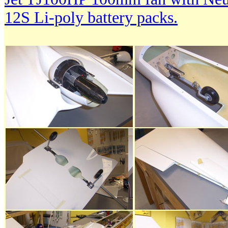
12S Li-poly battery packs.