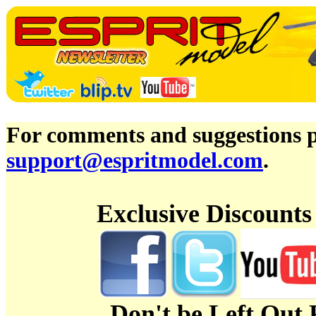
For comments and suggestions pl
support@espritmodel.com
.
Exclusive Discount
Don't be Left Out 