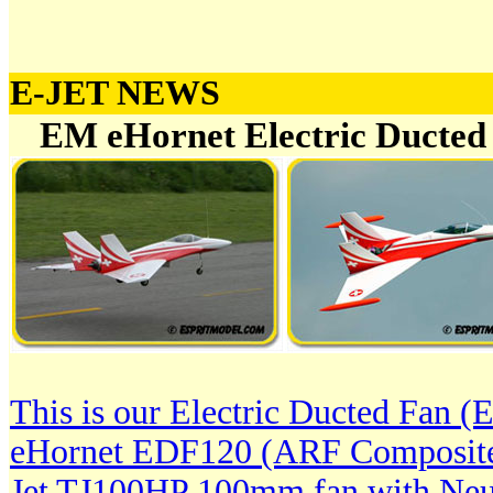
E-JET NEWS
EM eHornet Electric Ducted 
This is our Electric Ducted Fan 
eHornet EDF120 (ARF Composite)
Jet TJ100HP 100mm fan with Ne