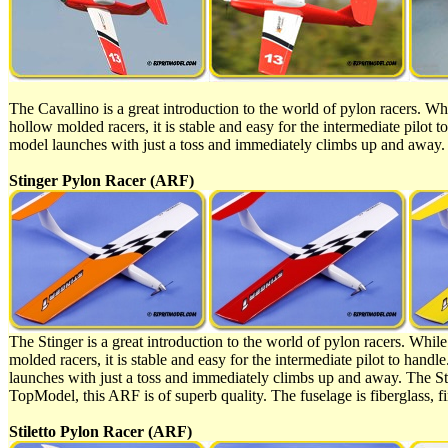
The Cavallino is a great introduction to the world of pylon racers. Whil
hollow molded racers, it is stable and easy for the intermediate pilot
model launches with just a toss and immediately climbs up and away. 
Stinger Pylon Racer (ARF)
The Stinger is a great introduction to the world of pylon racers. While 
molded racers, it is stable and easy for the intermediate pilot to han
launches with just a toss and immediately climbs up and away. The Sti
TopModel, this ARF is of superb quality. The fuselage is fiberglass, fi
Stiletto Pylon Racer (ARF)