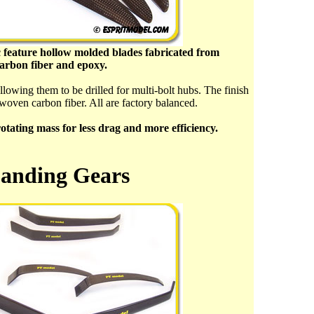
 feature hollow molded blades fabricated from
carbon fiber and epoxy.
allowing them to be drilled for multi-bolt hubs. The finish
 woven carbon fiber. All are factory balanced.
ating mass for less drag and more efficiency.
anding Gears