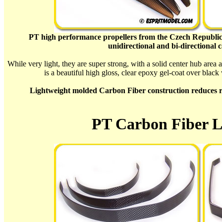
PT high performance propellers from the Czech Republic
unidirectional and bi-directional 
While very light, they are super strong, with a solid center hub area 
is a beautiful high gloss, clear epoxy gel-coat over black
Lightweight molded Carbon Fiber construction reduces rot
PT Carbon Fiber L