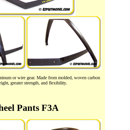
luminum or wire gear. Made from molded, woven carbon
ght, greater strength, and flexibility.
eel Pants F3A