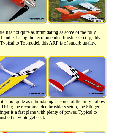
e it is not quite as intimidating as some of the fully
 to handle. Using the recommended brushless setup, this
Typical to Topmodel, this ARF is of superb quality.
it is not quite as intimidating as some of the fully hollow
dle. Using the recommended brushless setup, the Stinger
nger is a fast plane with plenty of power. Typical to
nished in white gel coat.