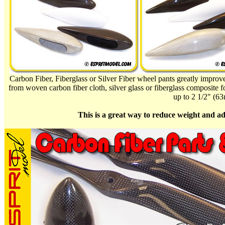
Carbon Fiber, Fiberglass or Silver Fiber wheel pants greatly impro
from woven carbon fiber cloth, silver glass or fiberglass composite fo
up to 2 1/2" (6
This is a great way to reduce weight and ad