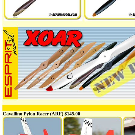
Cavallino Pylon Racer (ARF) $145.00