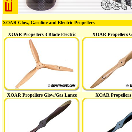
XOAR Glow, Gasoline and Electric Propellers
XOAR Propellers 3 Blade Electric
XOAR Propellers 
XOAR Propellers Glow/Gas Lance
XOAR Propeller