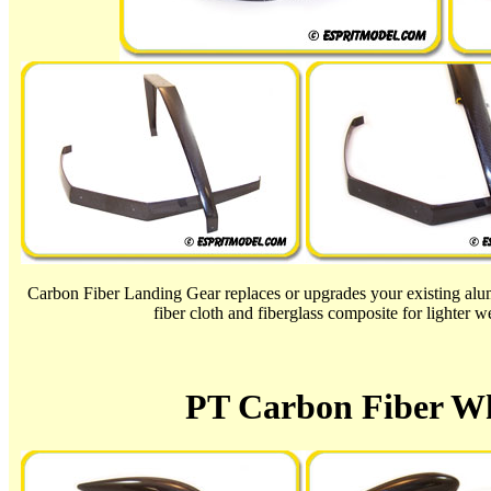
Carbon Fiber Landing Gear replaces or upgrades your existing a
fiber cloth and fiberglass composite for lighter wei
PT Carbon Fiber Wh