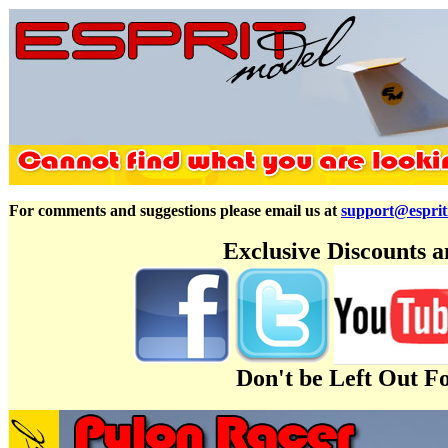
For comments and suggestions please email us at
support@espri
Exclusive Discounts 
Don't be Left Out F