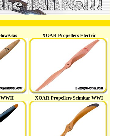
Glow/Gas
XOAR Propellers Electric
s WWII
XOAR Propellers Scimitar WWI