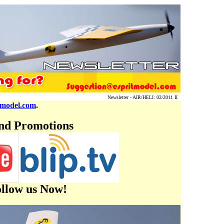
Newsletter - AIR/HELI: 02/2011 II
tmodel.com
.
and Promotions
ollow us Now!