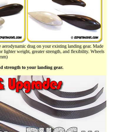
ve aerodynamic drag on your existing landing gear. Made
r lighter weight, greater strength, and flexibility. Wheels
3mm)
d strength to your landing gear.