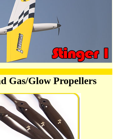
nd Gas/Glow Propellers