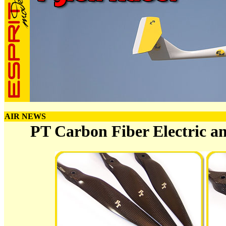
AIR NEWS
PT Carbon Fiber Electric a