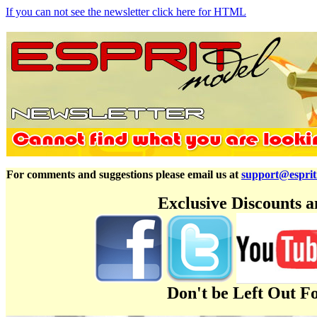
If you can not see the newsletter click here for HTML
For comments and suggestions please email us at
support@espri
Exclusive Discounts 
Don't be Left Out F