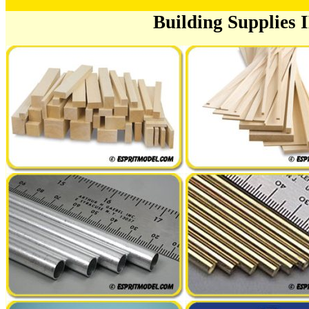
Building Supplies