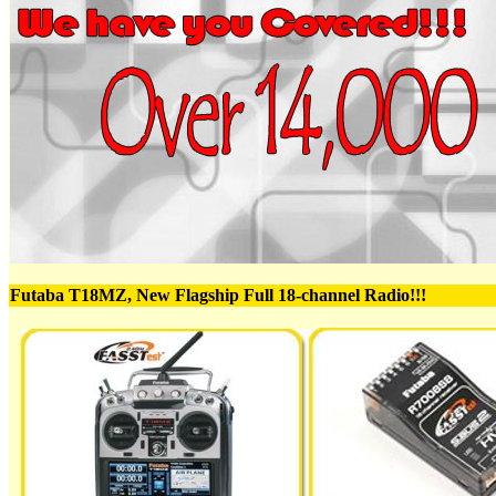
Futaba T18MZ, New Flagship Full 18-channel Radio!!!