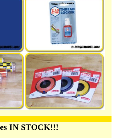
ies IN STOCK!!!