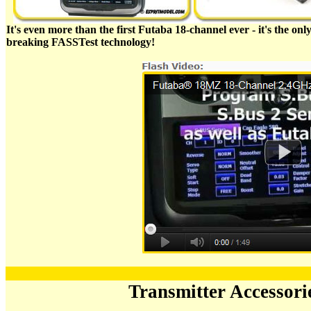
It's even more than the first Futaba 18-channel ever - it's the o
breaking FASSTest technology!
Transmitter Accessor