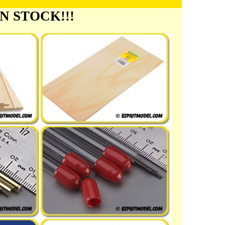
 IN STOCK!!!