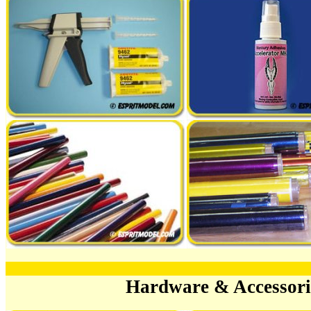
Hardware & Accessor