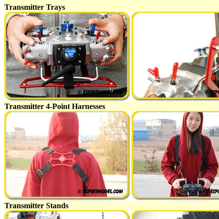
Transmitter Trays
Transmitter 4-Point Harnesses
Transmitter Stands