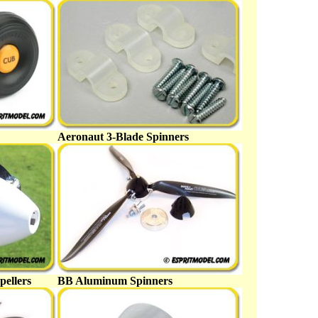
Aeronaut 3-Blade Spinners
pellers
BB Aluminum Spinners