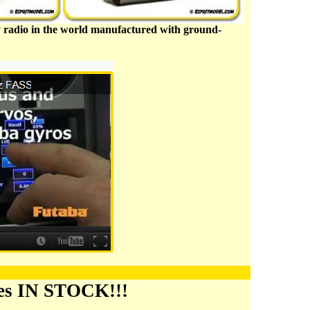
nly radio in the world manufactured with ground-
ies IN STOCK!!!