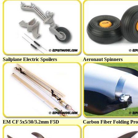
Sailplane Electric Spoilers
Aeronaut Spinners
EM CF 5x5/30/3.2mm F5D
Carbon Fiber Folding Pro