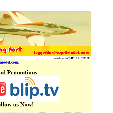
Newsletter - AIR/HELI: 01/2012 III
tmodel.com
.
and Promotions
ollow us Now!