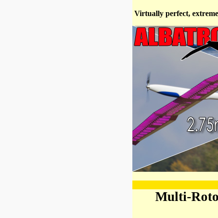
Virtually perfect, extrem
Multi-Rot