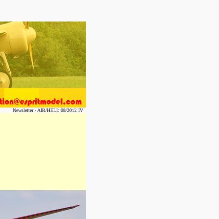
Newsletter - AIR/HELI: 08/2012 IV