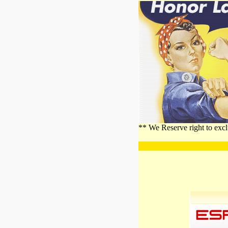
** We Reserve right to excl