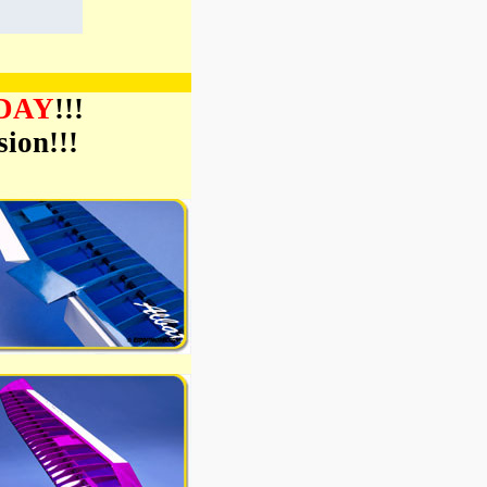
ODAY
!!!
ion!!!