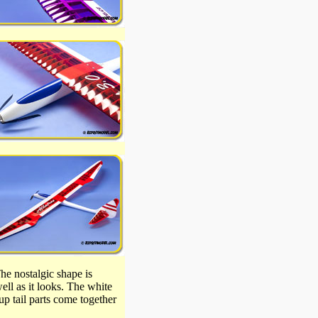
he nostalgic shape is
ell as it looks. The white
up tail parts come together