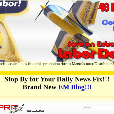
ude certain Items from this promotion due to Manufacturer/Distributor
Stop By for Your Daily News Fix!!!
Brand New
EM Blog!!!