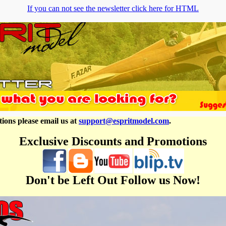
If you can not see the newsletter click here for HTML
ions please email us at
support@espritmodel.com
.
Exclusive Discounts and Promotions
Don't be Left Out Follow us Now!