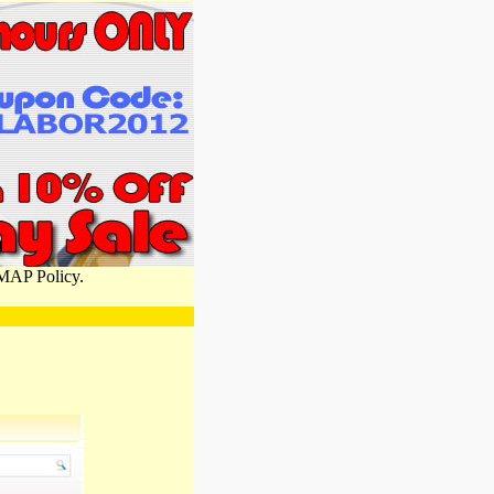
 MAP Policy.