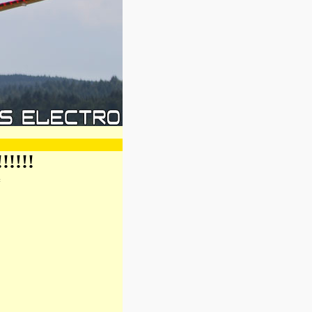
!!!!
*