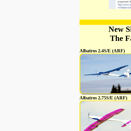
New S
The F
Albatros 2.4S/E (ARF)
Albatros 2.75S/E (ARF)