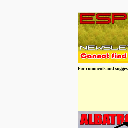
For comments and suggest