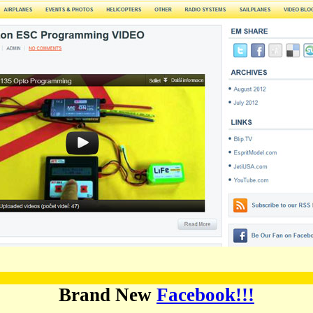
Brand New
Facebook!!!