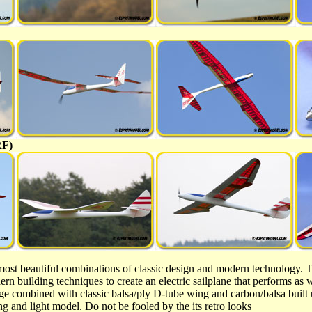
RF)
most beautiful combinations of classic design and modern technology. T
rn building techniques to create an electric sailplane that performs as w
age combined with classic balsa/ply D-tube wing and carbon/balsa built 
ng and light model. Do not be fooled by the its retro looks