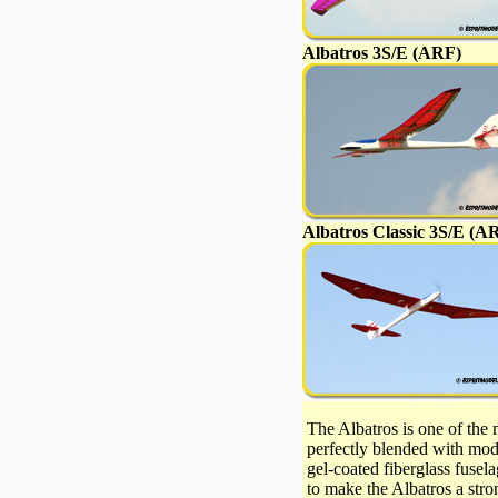
Albatros 3S/E (ARF)
Albatros Classic 3S/E (A
The Albatros is one of the 
perfectly blended with mode
gel-coated fiberglass fusel
to make the Albatros a stro