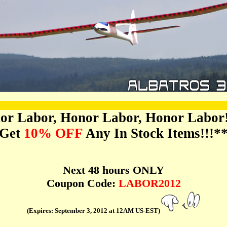
or Labor, Honor Labor, Honor Labor!!
Get
10% OFF
Any In Stock Items!!!*
Next 48 hours ONLY
Coupon Code:
LABOR2012
(Expires: September 3, 2012 at 12AM US-EST)