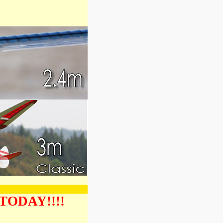
 TODAY!!!!