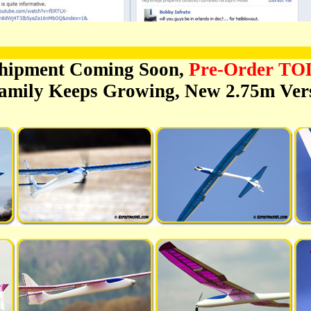
hipment Coming Soon,
Pre-Order T
amily Keeps Growing, New 2.75m Vers