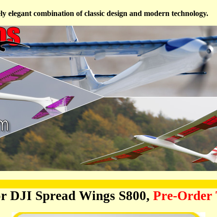
ely elegant combination of classic design and modern technology.
or DJI Spread Wings S800,
Pre-Order