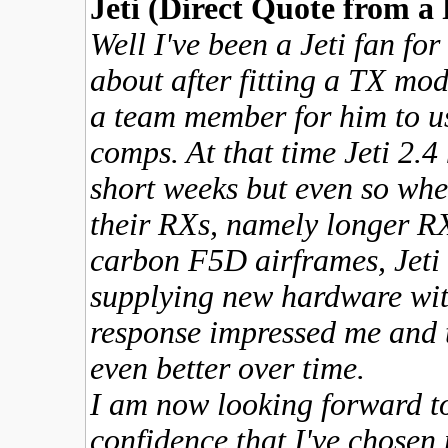
Jeti (Direct Quote from a
Well I've been a Jeti fan fo
about after fitting a TX mo
a team member for him to u
comps. At that time Jeti 2.4
short weeks but even so when
their RXs, namely longer RX 
carbon F5D airframes, Jeti
supplying new hardware wi
response impressed me and t
even better over time.
I am now looking forward to 
confidence that I've chosen