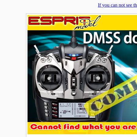
If you can not see 