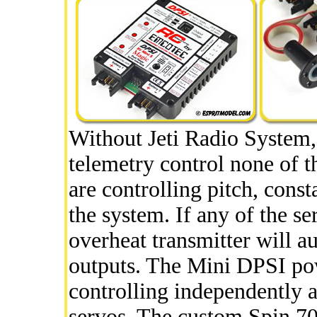
Without Jeti Radio System
telemetry control none of th
are controlling pitch, cons
the system. If any of the s
overheat transmitter will a
outputs. The Mini DPSI pow
controlling independently a
servos. The custom Spin 70