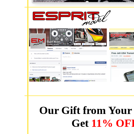
Our Gift from Your 
Get
11% OF