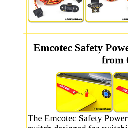
Emcotec Safety Pow
from 
The Emcotec Safety Power 