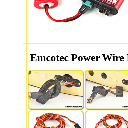
Emcotec Power Wire 