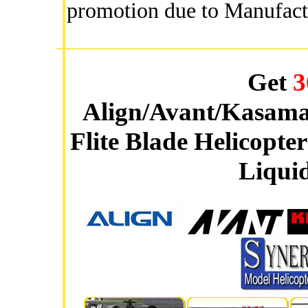
promotion due to Manufact
Get
3
Align/Avant/Kasama
Flite Blade Helicopte
Liquid