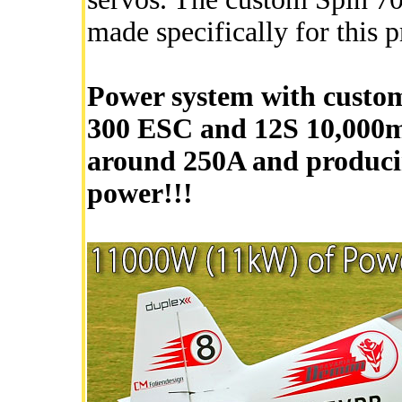
made specifically for this p
Power system with custom
300 ESC and 12S 10,000mA
around 250A and produci
power!!!