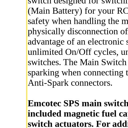
switch designed for switch
(Main Battery) for your RC
safety when handling the m
physically disconnection of
advantage of an electronic sw
unlimited On/Off cycles, u
switches. The Main Switch 
sparking when connecting the
Anti-Spark connectors.
Emcotec SPS main switch 
included magnetic fuel ca
switch actuators. For add