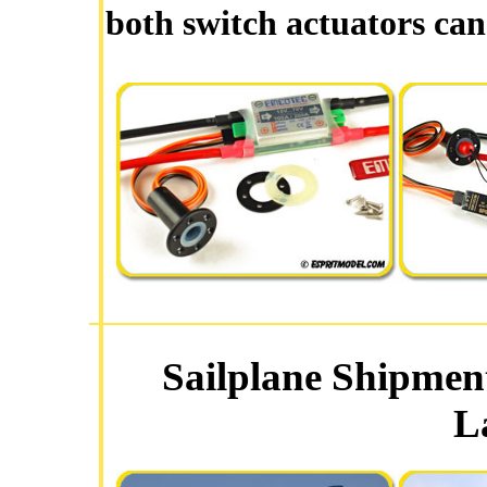
both switch actuators can
Sailplane Shipmen
L