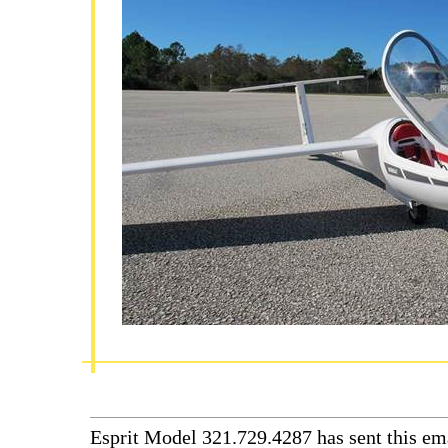
Esprit Model 321.729.4287 has sent this ema