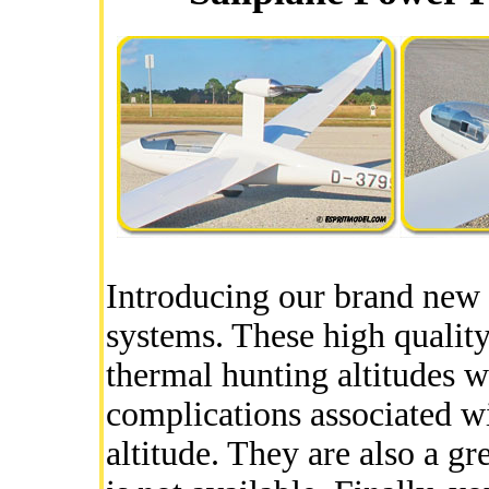
Introducing our brand new
systems. These high quality
thermal hunting altitudes w
complications associated wi
altitude. They are also a gr