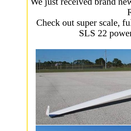
We just received brand n
Check out super scale, 
SLS 22 power 