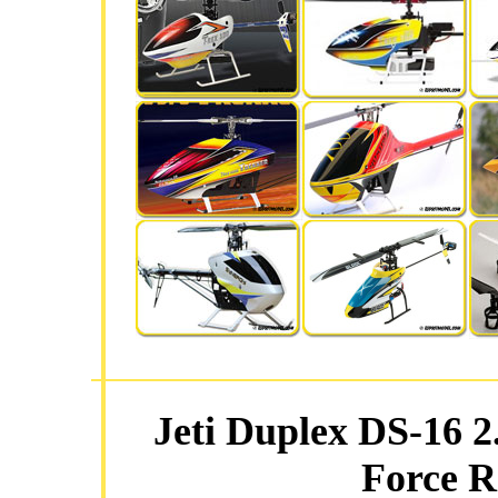
Jeti Duplex DS-16 2
Force R