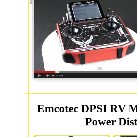
Emcotec DPSI RV Mi
Power Dist