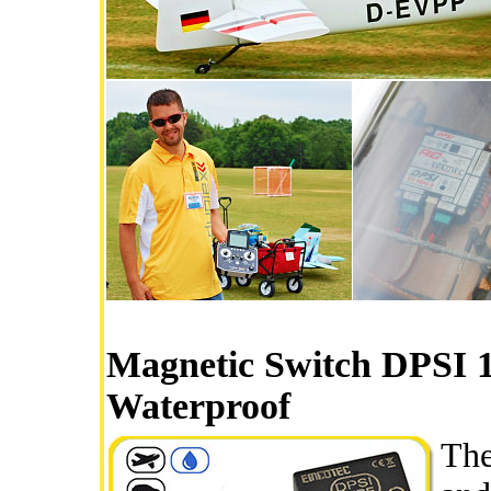
Magnetic Switch DPSI 
Waterproof
The