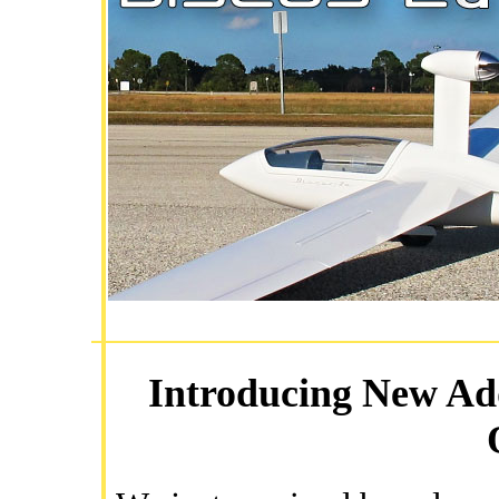
Introducing New Add