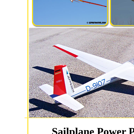
Sailplane Power 