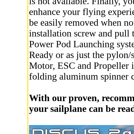
is not available. Finally, y
enhance your flying experi
be easily removed when no
installation screw and pull 
Power Pod Launching system
Ready or as just the pylon/
Motor, ESC and Propeller in
folding aluminum spinner
With our proven, recomm
your sailplane can be rea