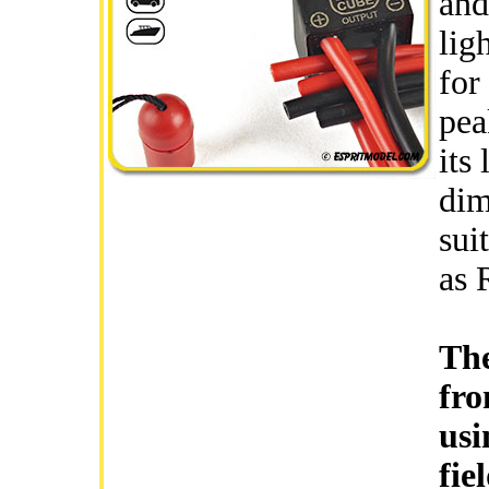
and
lig
for
pea
its
dim
sui
as 
The
fro
usi
fie