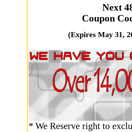
Next 4
Coupon Co
(Expires May 31, 2
* We Reserve right to exclu