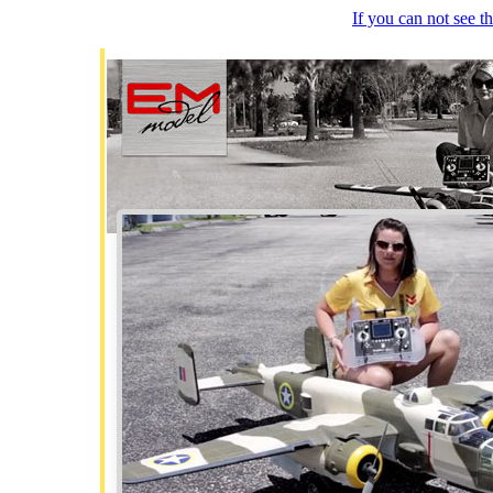
If you can not see 