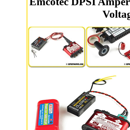
Emcotec DPSI Amper
Volta