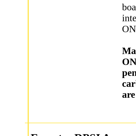
boa
int
ON/
Mag
ON/
pen
car
are