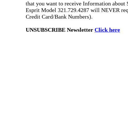
that you want to receive Information about 
Esprit Model 321.729.4287 will NEVER requ
Credit Card/Bank Numbers).
UNSUBSCRIBE Newsletter
Click here