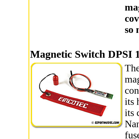
mag
cov
so 
Magnetic Switch DPSI 
The
mag
con
its
its
Nan
fus