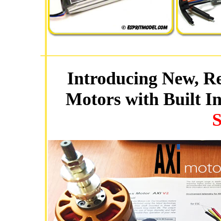
Introducing New, Re
Motors with Built I
S