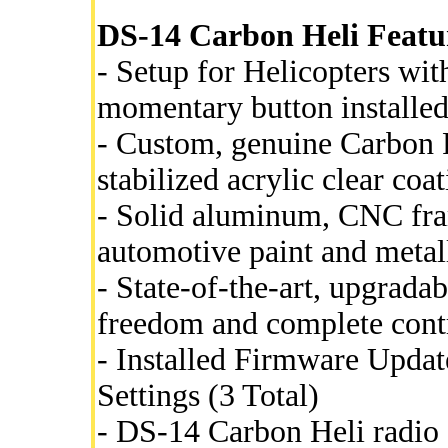
DS-14 Carbon Heli Featur
- Setup for Helicopters with
momentary button installed
- Custom, genuine Carbon 
stabilized acrylic clear coat
- Solid aluminum, CNC fram
automotive paint and metall
- State-of-the-art, upgrada
freedom and complete cont
- Installed Firmware Updat
Settings (3 Total)
- DS-14 Carbon Heli radio 