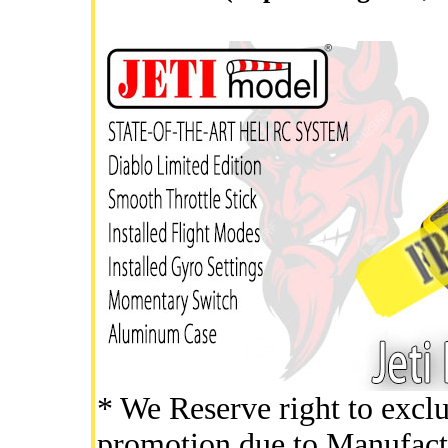
* We Reserve right to exclu
promotion due to Manufact