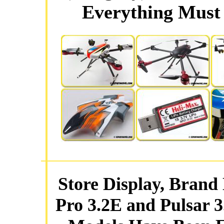
Everything Must 
Store Display, Brand
Pro 3.2E and Pulsar 3