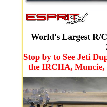
World's Largest R/C
Stop by to See Jeti D
the IRCHA, Muncie, I