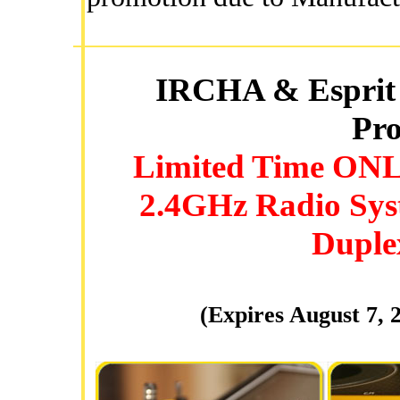
IRCHA & Esprit 
Pro
Limited Time ONLY
2.4GHz Radio Sys
Duplex
(Expires August 7, 