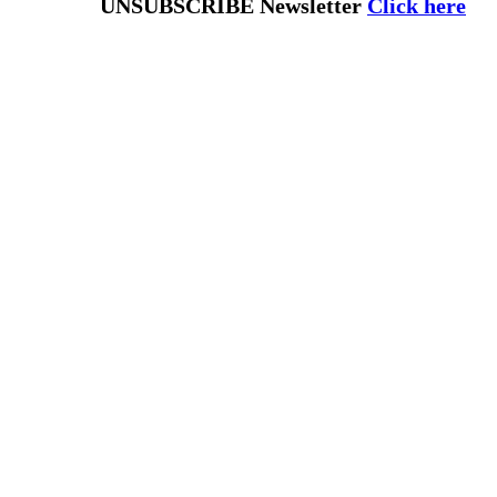
UNSUBSCRIBE Newsletter
Click here