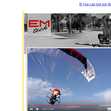
If you can not see 