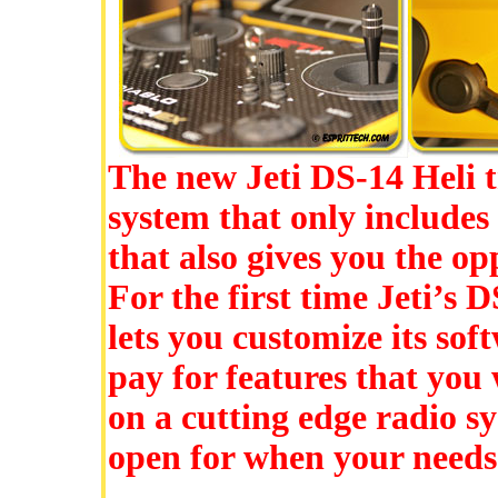
The new Jeti DS-14 Heli t
system that only includes
that also gives you the op
For the first time Jeti’s 
lets you customize its sof
pay for features that you 
on a cutting edge radio s
open for when your needs