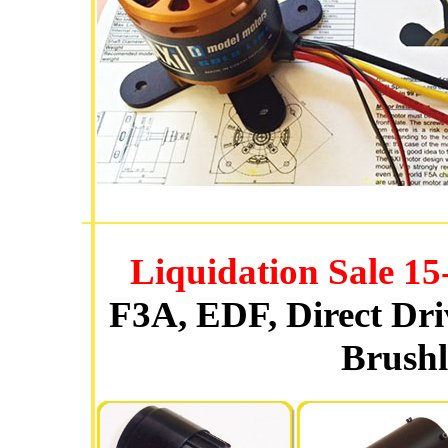
Liquidation Sale 
F3A, EDF, Direct Dr
Brushl