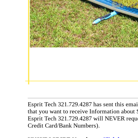
Esprit Tech 321.729.4287 has sent this emai
that you want to receive Information about 
Esprit Tech 321.729.4287 will NEVER reque
Credit Card/Bank Numbers).