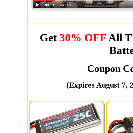
Get
30% OFF
All T
Batt
Coupon C
(Expires August 7, 