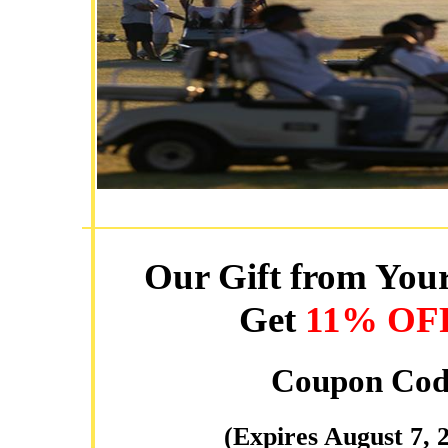
Our Gift from Your
Get
11% OF
Coupon Cod
(Expires August 7, 