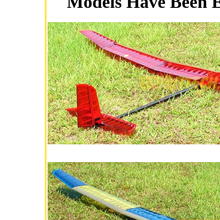
Models Have Been Ex