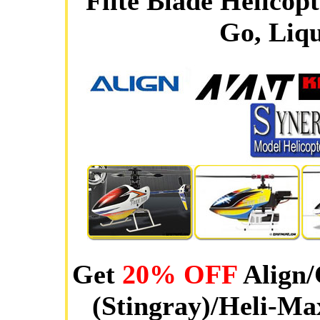
Flite Blade Helicop
Go, Liqu
Get
20% OFF
Align/
(Stingray)/Heli-Ma