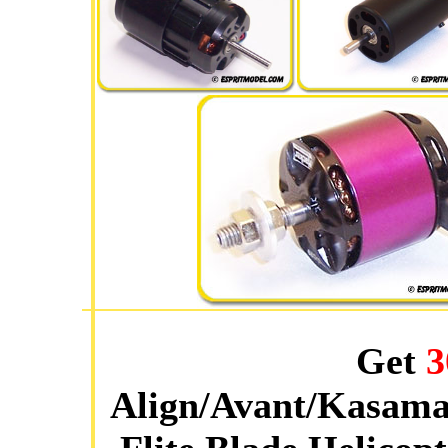
Get
3
Align/Avant/Kasama