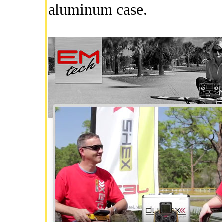
aluminum case.