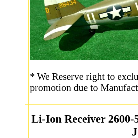
* We Reserve right to exclu
promotion due to Manufact
Li-Ion Receiver 2600
J