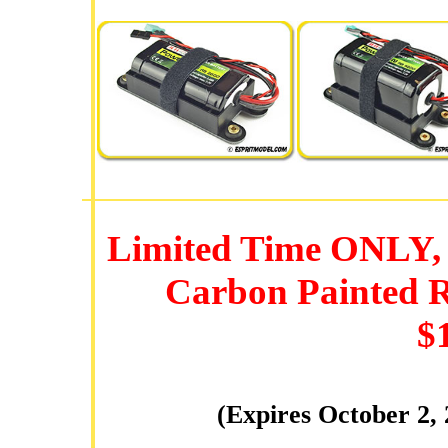
Limited Time ONLY, 
Carbon Painted R
$
(Expires October 2,