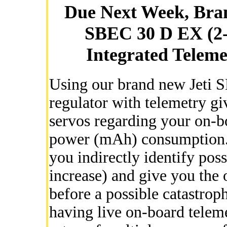
Due Next Week, Bra
SBEC 30 D EX (2-
Integrated Teleme
Using our brand new Jeti 
regulator with telemetry gi
servos regarding your on-b
power (mAh) consumption.
you indirectly identify pos
increase) and give you the 
before a possible catastrop
having live on-board telemet