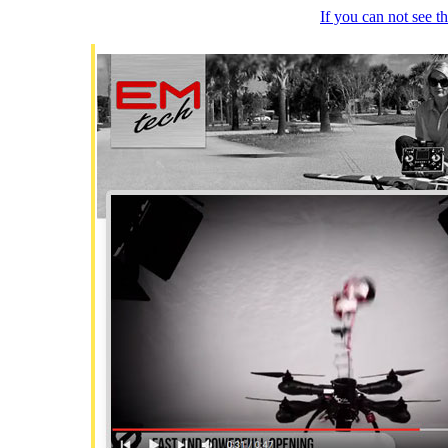
If you can not see 