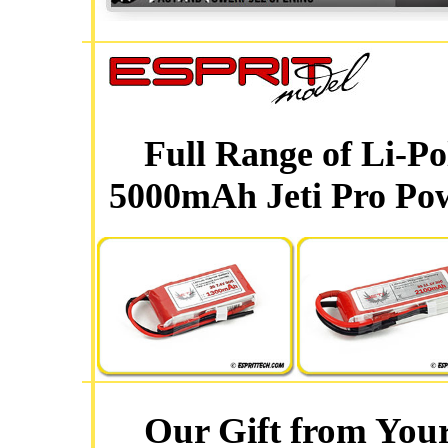
Full Range of Li-P
5000mAh Jeti Pro Pow
Our Gift from Your