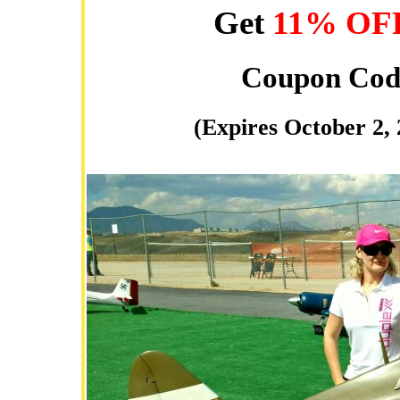
Get
11% OF
Coupon Cod
(Expires October 2,