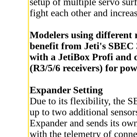
setup of multiple servo surf
fight each other and increa
Modelers using different r
benefit from Jeti's SBEC 
with a JetiBox Profi and o
(R3/5/6 receivers) for po
Expander Setting
Due to its flexibility, th
up to two additional senso
Expander and sends its own 
with the telemetry of conne