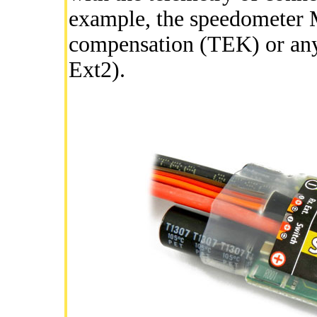
example, the speedometer
compensation (TEK) or any 
Ext2).