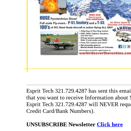
Esprit Tech 321.729.4287 has sent this emai
that you want to receive Information about 
Esprit Tech 321.729.4287 will NEVER reque
Credit Card/Bank Numbers).
UNSUBSCRIBE Newsletter
Click here