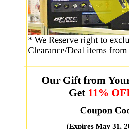
* We Reserve right to excl
Clearance/Deal items from 
Our Gift from Your
Get
11% OF
Coupon Co
(Expires May 31, 2