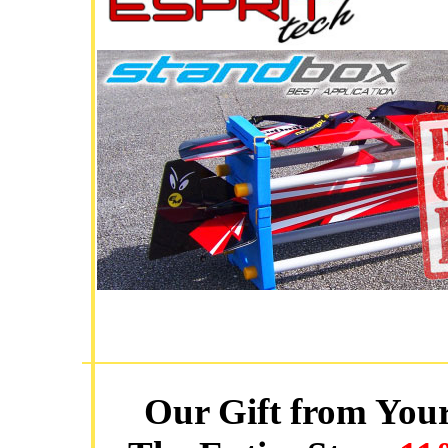
Our Gift from Your