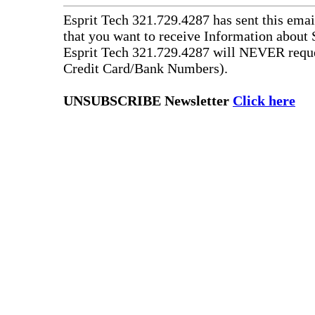
Esprit Tech 321.729.4287 has sent this emai
that you want to receive Information about 
Esprit Tech 321.729.4287 will NEVER reque
Credit Card/Bank Numbers).
UNSUBSCRIBE Newsletter
Click here