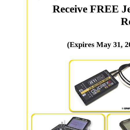
Receive FREE Je
R
(Expires May 31, 2