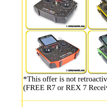
*This offer is not retroacti
(FREE R7 or REX 7 Receiv