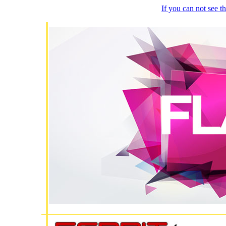
If you can not see 