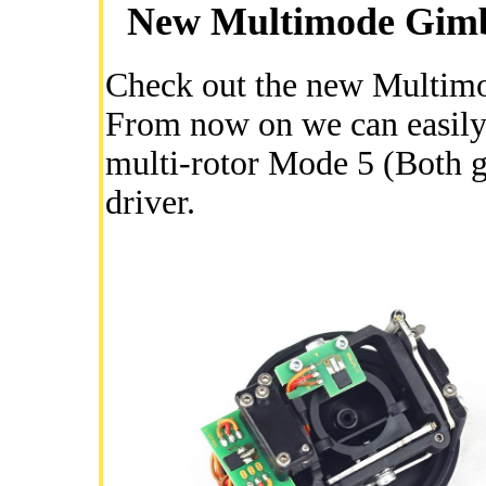
New Multimode Gimbal
Check out the new Multimod
From now on we can easily 
multi-rotor Mode 5 (Both g
driver.