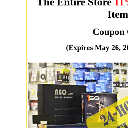
The Entire Store
11
Item
Coupon
(Expires May 26, 2