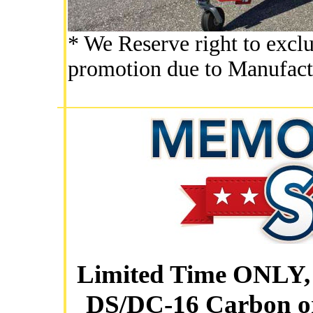
* We Reserve right to exclu
promotion due to Manufact
Limited Time ONLY, 
DS/DC-16 Carbon o