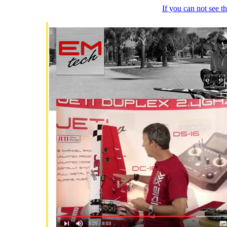
If you can not see 