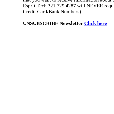
Esprit Tech 321.729.4287 will NEVER reque
Credit Card/Bank Numbers).
UNSUBSCRIBE Newsletter
Click here