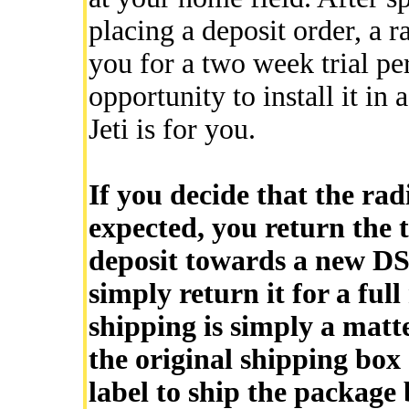
placing a deposit order, a r
you for a two week trial pe
opportunity to install it in 
Jeti is for you.
If you decide that the rad
expected, you return the t
deposit towards a new DS-
simply return it for a ful
shipping is simply a matt
the original shipping box
label to ship the package 