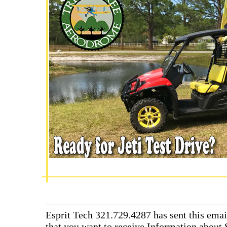
Esprit Tech 321.729.4287 has sent this emai
that you want to receive Information about 