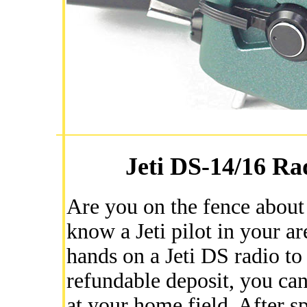
Jeti DS-14/16 Ra
Are you on the fence about 
know a Jeti pilot in your a
hands on a Jeti DS radio to
refundable deposit, you can
at your home field. After sp