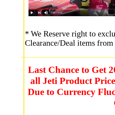
* We Reserve right to excl
Clearance/Deal items from 
Last Chance to Get 2
all Jeti Product Pric
Due to Currency Flu