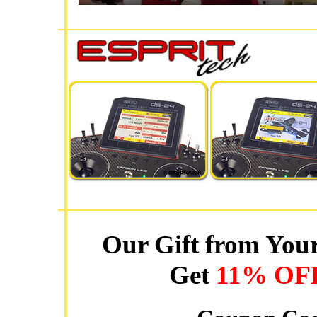
Our Gift from Your
Get
11% OF