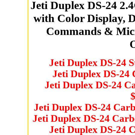
Jeti Duplex DS-24 2
with Color Display, 
Commands & Micro
O
Jeti Duplex DS-24 
Jeti Duplex DS-24
Jeti Duplex DS-24 C
Jeti Duplex DS-24 Car
Jeti Duplex DS-24 Carb
Jeti Duplex DS-24 