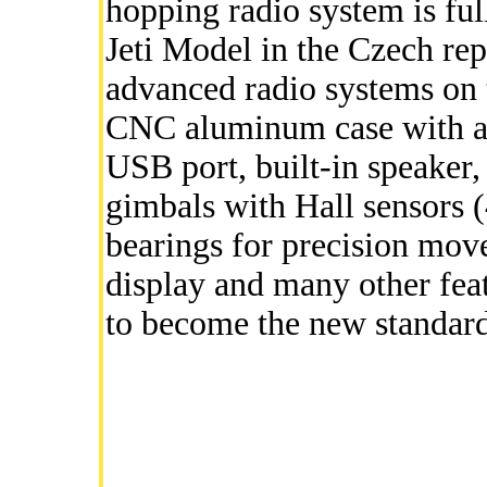
hopping radio system is fu
Jeti Model in the Czech rep
advanced radio systems on t
CNC aluminum case with a f
USB port, built-in speaker,
gimbals with Hall sensors (
bearings for precision mov
display and many other fea
to become the new standard