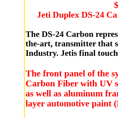
Jeti Duplex DS-24 Ca
The DS-24 Carbon represen
the-art, transmitter that
Industry. Jetis final touc
The front panel of the s
Carbon Fiber with UV sta
as well as aluminum fram
layer automotive paint (