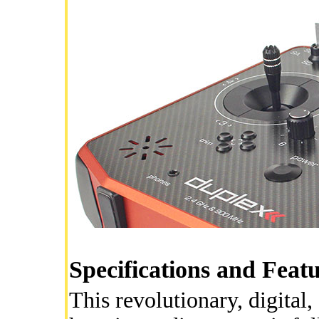
Specifications and Feat
This revolutionary, digita