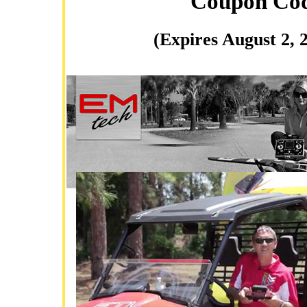
Coupon Co
(Expires August 2, 