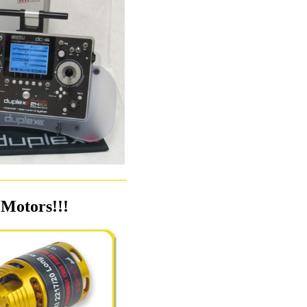
Motors!!!