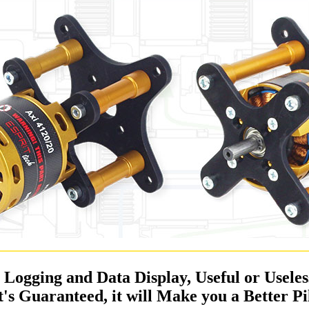
a Logging and Data Display, Useful or Usele
It's Guaranteed, it will Make you a Better Pi