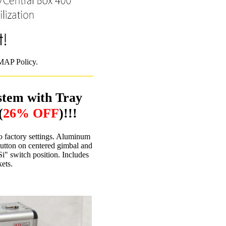
 MAP Policy.
stem with Tray
(
26% OFF
)!!!
o factory settings. Aluminum
Button on centered gimbal and
i" switch position. Includes
ets.