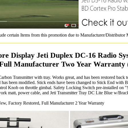
ude certain Items from this promotion due to Manufacturer/Distributor
ore Display Jeti Duplex DC-16 Radio Sy
 Full Manufacturer Two Year Warranty 
arbon Transmitter with tray. Works great, and has been restored back t
nd has been modified. Stick ends have been changed to Stick End with 
rol Knob on throttle gimbal. Safety Locking Switch pre-installed on "S
ork matt, power cable, and Jeti Transmitter Tray DC Lite Blue w/Brack
ew, Factory Restored, Full Manufacturer 2 Year Warranty