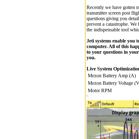
Recently we have gotten ma
transmitter screen post fli
questions giving you detai
prevent a catastrophe. We h
the indispensable tool whi
Jeti systems enable you t
computer. All of this hap
to your questions in your
you.
Live System Optimizatio
Mezon Battery Amp (A)
Mezon Battery Voltage (V
Motor RPM
¨