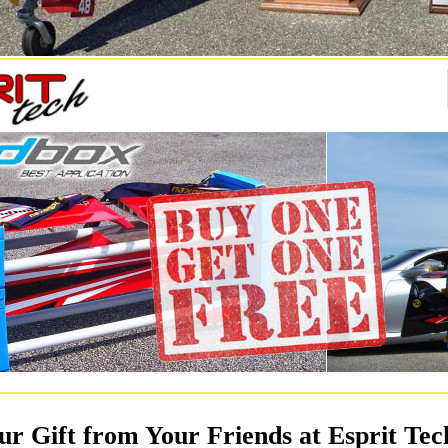
ur Gift from Your Friends at Esprit Tec