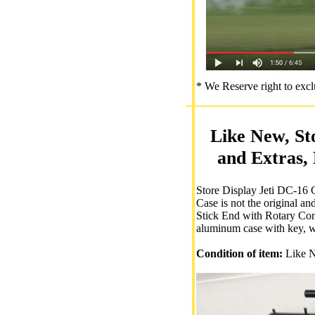
* We Reserve right to excl
Like New, St
and Extras,
Store Display Jeti DC-16 C
Case is not the original a
Stick End with Rotary Cont
aluminum case with key, w
Condition of item:
Like N