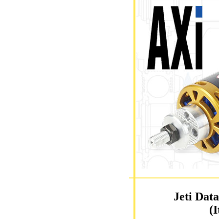
Jeti Dat
(