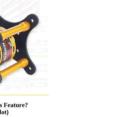
ss Feature?
lot)