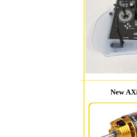
New AXi