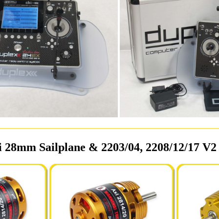
 28mm Sailplane & 2203/04, 2208/12/17 V2 