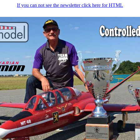
If you can not see the newsletter click here for HTML