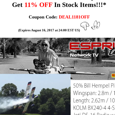
Get
11% OFF
In Stock Items!!!*
Coupon Code:
DEAL1181OFF
(Expires August 16, 2017 at 24:00 EST US)