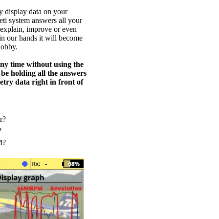
y display data on your
eti system answers all your
 explain, improve or even
 in our hands it will become
hobby.
any time without using the
 be holding all the answers
try data right in front of
r?
?
M?