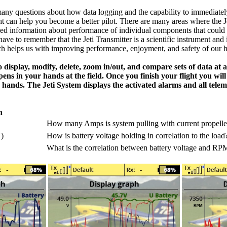
ny questions about how data logging and the capability to immediatel
ght can help you become a better pilot. There are many areas where the J
led information about performance of individual components that could
ave to remember that the Jeti Transmitter is a scientific instrument and
ch helps us with improving performance, enjoyment, and safety of our 
o display, modify, delete, zoom in/out, and compare sets of data at 
pens in your hands at the field. Once you finish your flight you will
 hands. The Jeti System displays the activated alarms and all teleme
n
How many Amps is system pulling with current propelle
)
How is battery voltage holding in correlation to the load
What is the correlation between battery voltage and RP