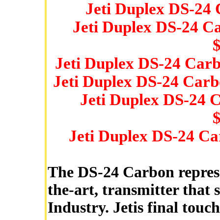
Jeti Duplex DS-24
Jeti Duplex DS-24 C
Jeti Duplex DS-24 Car
Jeti Duplex DS-24 Carb
Jeti Duplex DS-24 
Jeti Duplex DS-24 Ca
The DS-24 Carbon represen
the-art, transmitter that
Industry. Jetis final touc