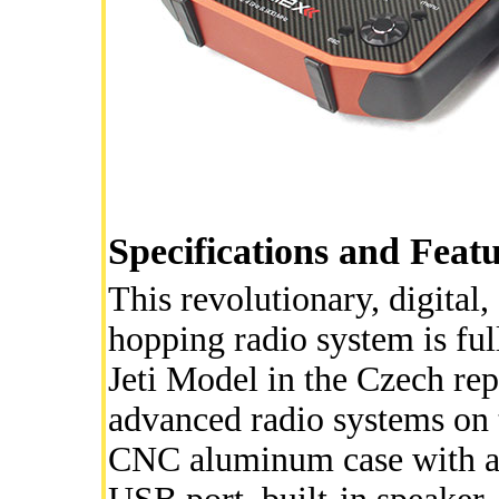
Specifications and Feat
This revolutionary, digita
hopping radio system is fu
Jeti Model in the Czech rep
advanced radio systems on t
CNC aluminum case with a f