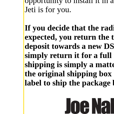
opportunity to install it in 
Jeti is for you.
If you decide that the rad
expected, you return the t
deposit towards a new DS-
simply return it for a ful
shipping is simply a matt
the original shipping box
label to ship the package 