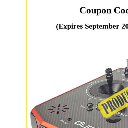
Coupon Co
(Expires September 20