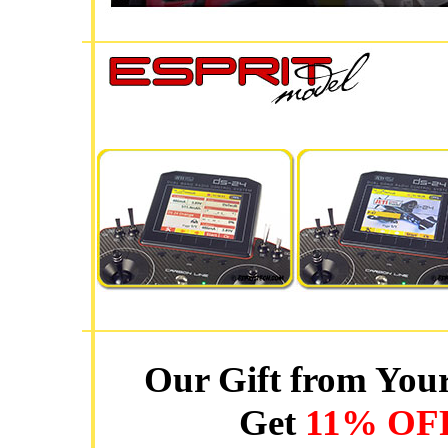
Our Gift from Your
Get
11% OF