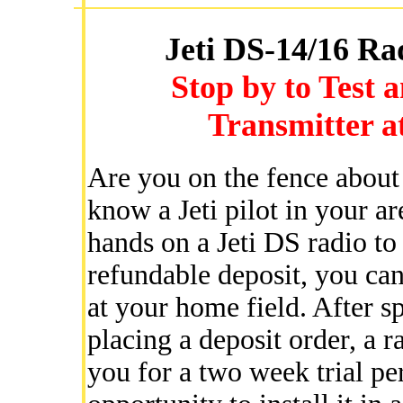
Jeti DS-14/16 Ra
Stop by to Test 
Transmitter at
Are you on the fence about 
know a Jeti pilot in your a
hands on a Jeti DS radio to
refundable deposit, you can
at your home field. After sp
placing a deposit order, a r
you for a two week trial pe