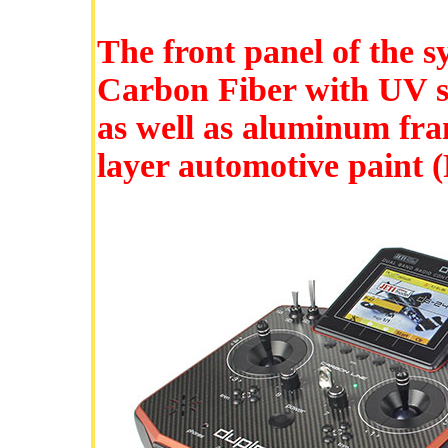
The front panel of the s
Carbon Fiber with UV sta
as well as aluminum fram
layer automotive paint (