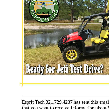
Esprit Tech 321.729.4287 has sent this emai
that you want to receive Information about 