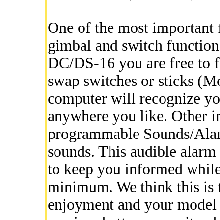
One of the most important fe
gimbal and switch function 
DC/DS-16 you are free to f
swap switches or sticks (M
computer will recognize yo
anywhere you like. Other i
programmable Sounds/Alar
sounds. This audible alarm 
to keep you informed while 
minimum. We think this is 
enjoyment and your model s