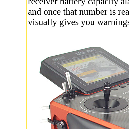
receiver battery capacity a
and once that number is re
visually gives you warning