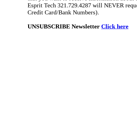
Esprit Tech 321.729.4287 will NEVER reque
Credit Card/Bank Numbers).
UNSUBSCRIBE Newsletter
Click here