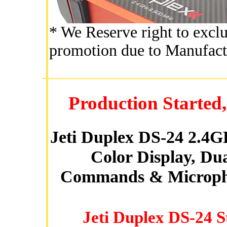
* We Reserve right to exclu
promotion due to Manufact
Production Started,
Jeti Duplex DS-24 2.4
Color Display, Du
Commands & Microphon
Jeti Duplex DS-24 