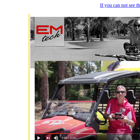
If you can not see 