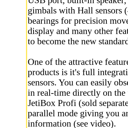
USB port, built-in speaker,
gimbals with Hall sensors (
bearings for precision mov
display and many other fea
to become the new standard
One of the attractive featu
products is it's full integr
sensors. You can easily obs
in real-time directly on the
JetiBox Profi (sold separat
parallel mode giving you an
information (see video).