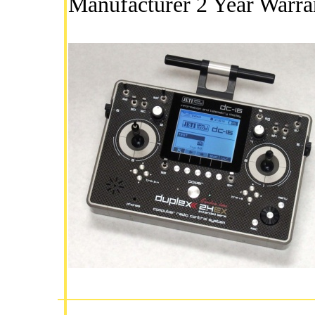
Manufacturer 2 Year Warra