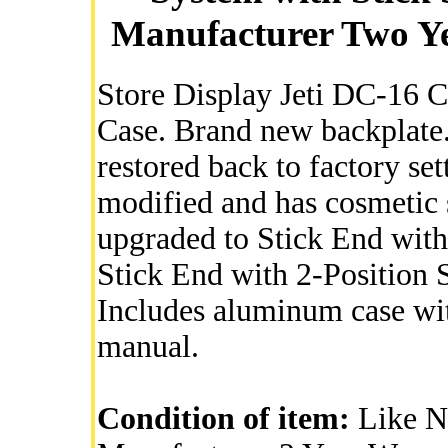
Manufacturer Two Ye
Store Display Jeti DC-16 
Case. Brand new backplate.
restored back to factory s
modified and has cosmetic 
upgraded to Stick End with
Stick End with 2-Position 
Includes aluminum case wi
manual.
Condition of item:
Like Ne