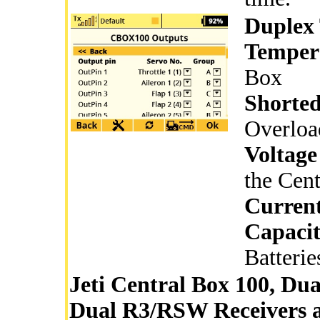
Duplex 
Temper
Box
Shorted
Overloa
Voltage
the Cen
Curren
Capaci
Batterie
Jeti Central Box 100, Dua
Dual R3/RSW Receivers a