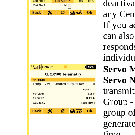
deactiva
any Cent
If you a
can also
responds
individu
Servo 
Servo N
transmit
Group - 
group of
generate
time.