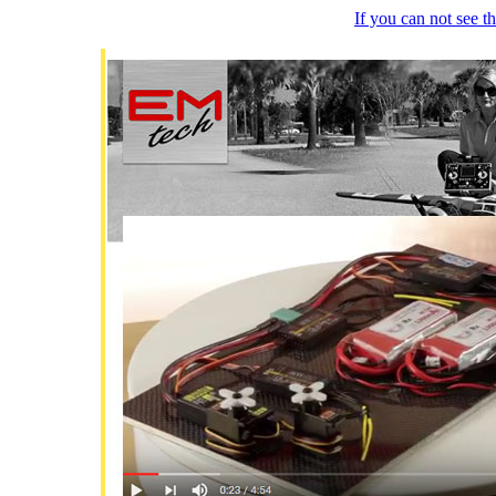
If you can not see 