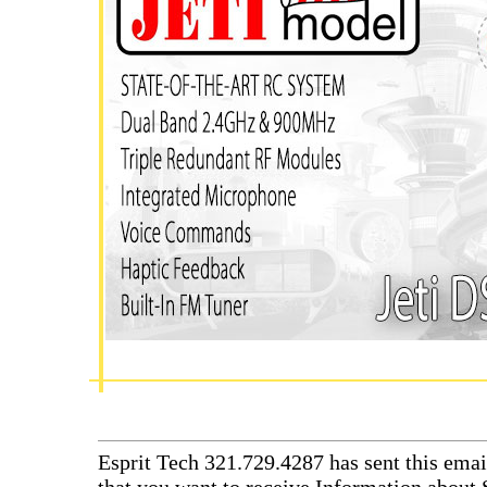
Esprit Tech 321.729.4287 has sent this emai