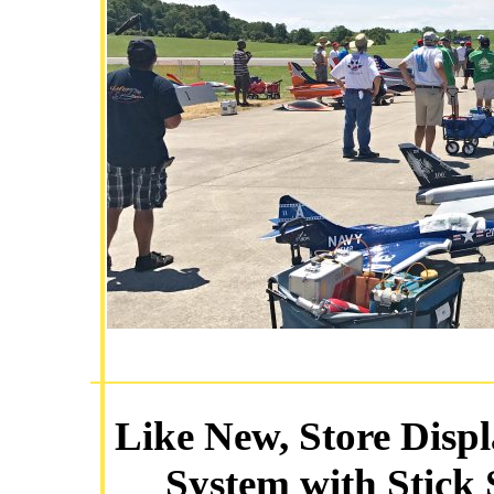
Like New, Store Disp
System with Stick 