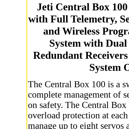
Jeti Central Box 10
with Full Telemetry, 
and Wireless Prog
System with Dual 
Redundant Receivers 
System O
The Central Box 100 is a s
complete management of se
on safety. The Central Box 
overload protection at each
manage up to eight servos a