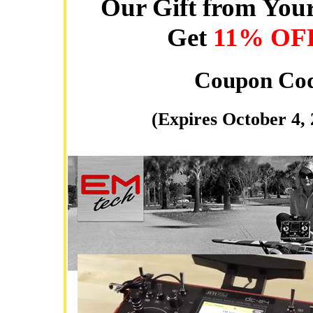
Our Gift from Your
Get
11% OF
Coupon Co
(Expires October 4,