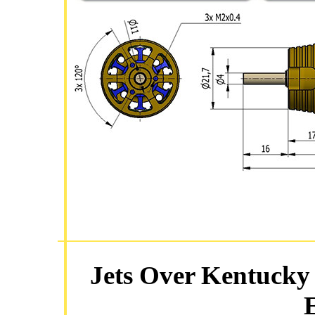
Jets Over Kentucky 