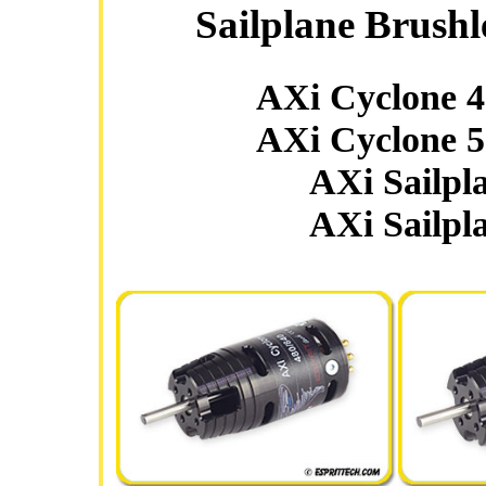
Sailplane Brushl
AXi Cyclone 
AXi Cyclone 
AXi Sailpl
AXi Sailpl