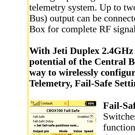
telemetry system. Up to tw
Bus) output can be connecte
Box for complete RF signa
With Jeti Duplex 2.4GHz 
potential of the Central B
way to wirelessly configu
Telemetry, Fail-Safe Sett
Fail-Sa
Switche
function