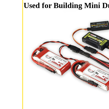
Used for Building Mini 