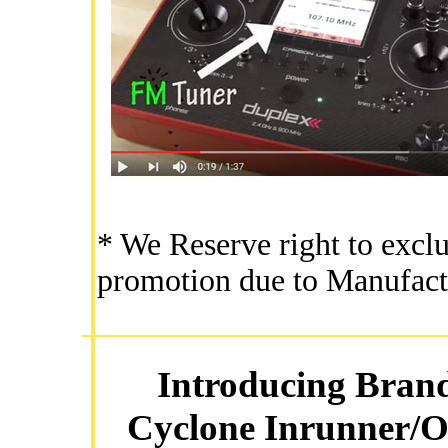
* We Reserve right to exclu
promotion due to Manufact
Introducing Bran
Cyclone Inrunner/O