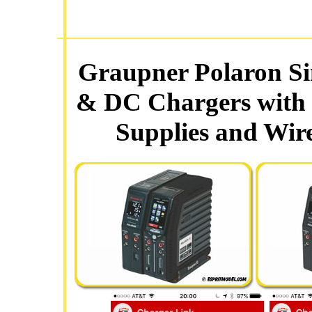
Graupner Polaron Si
& DC Chargers with 
Supplies and Wir