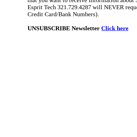
that you want to receive Information about 
Esprit Tech 321.729.4287 will NEVER reque
Credit Card/Bank Numbers).
UNSUBSCRIBE Newsletter
Click here