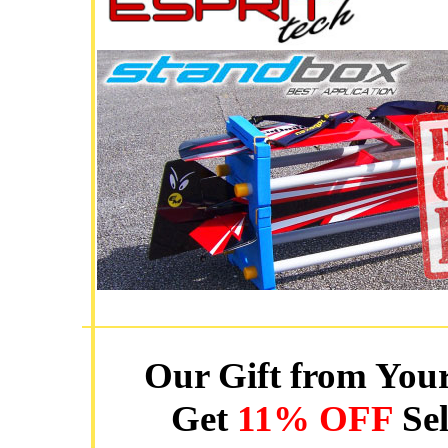
Our Gift from Your
Get
11% OFF
Sel