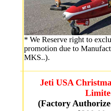
* We Reserve right to exclu
promotion due to Manufactu
MKS..).
Jeti USA Christma
Limite
(Factory Authoriz