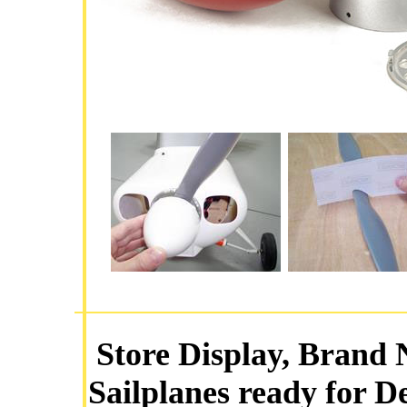
Store Display, Brand 
Sailplanes ready for D