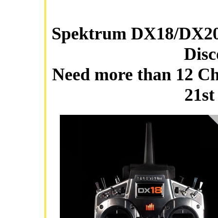
Spektrum DX18/DX20™
Disc
Need more than 12 Cha
21st