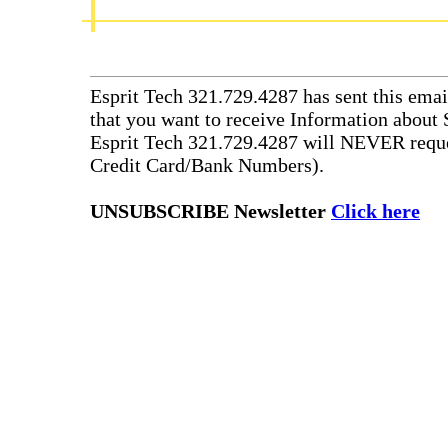
Esprit Tech 321.729.4287 has sent this emai
that you want to receive Information about 
Esprit Tech 321.729.4287 will NEVER reque
Credit Card/Bank Numbers).
UNSUBSCRIBE Newsletter
Click here