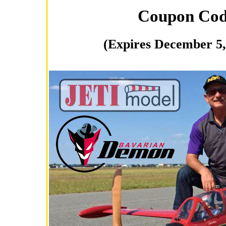
Coupon Co
(Expires December 5,