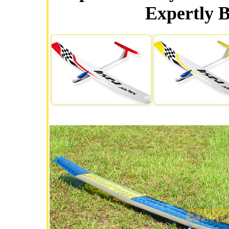
Expertly B