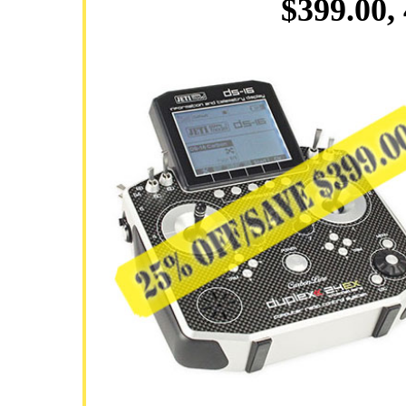
$399.00,