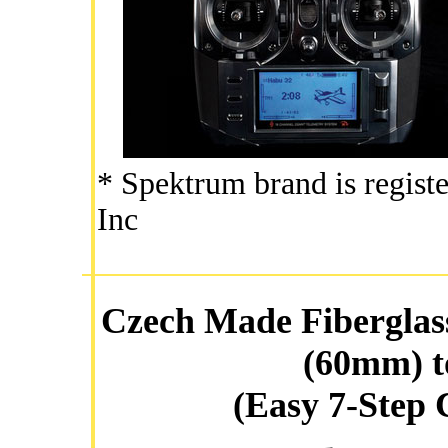
* Spektrum brand is regist
Inc
Czech Made Fiberglass
(60mm) t
(Easy 7-Step 