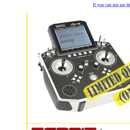
If you can not see 