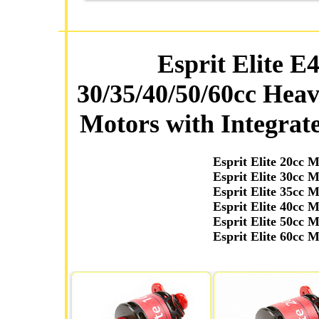
Esprit Elite E
30/35/40/50/60cc Hea
Motors with Integrate
Esprit Elite 20cc 
Esprit Elite 30cc 
Esprit Elite 35cc 
Esprit Elite 40cc 
Esprit Elite 50cc 
Esprit Elite 60cc 