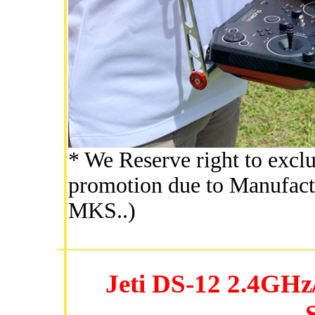
* We Reserve right to exclu
promotion due to Manufactu
MKS..)
Jeti DS-12 2.4GH