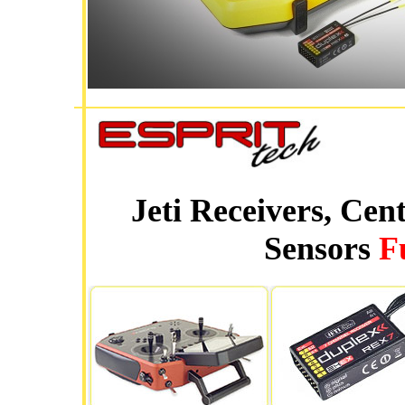
Jeti Receivers, Cen
Sensors
F