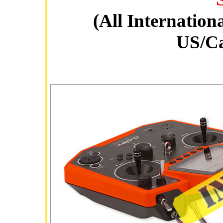
(All Internation
US/C