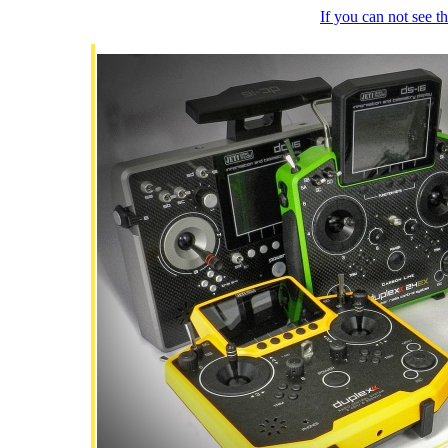
If you can not see 