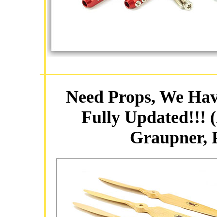
Need Props, We Hav
Fully Updated!!! 
Graupner,