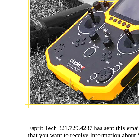
Esprit Tech 321.729.4287 has sent this emai
that you want to receive Information about 