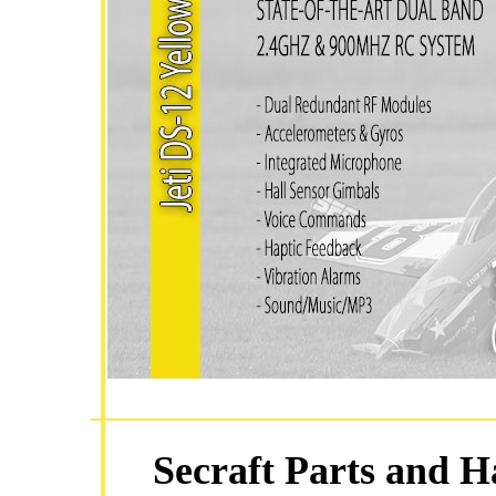
Secraft Parts and H