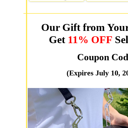
Our Gift from Your
Get
11% OFF
Sel
Coupon Cod
(Expires July 10, 