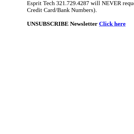
Esprit Tech 321.729.4287 will NEVER reque
Credit Card/Bank Numbers).
UNSUBSCRIBE Newsletter
Click here