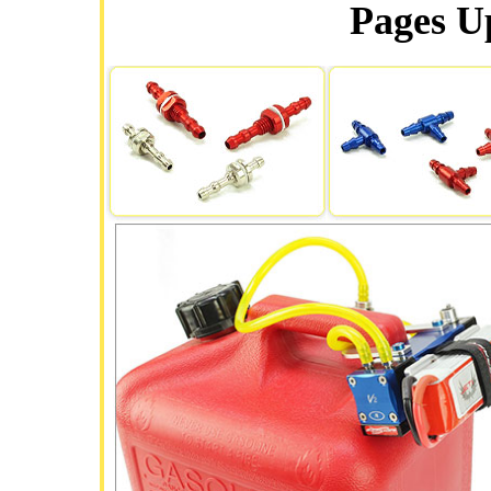
Pages Up