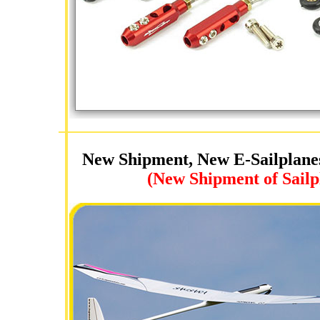
New Shipment, New E-Sailplane
(New Shipment of Sailp