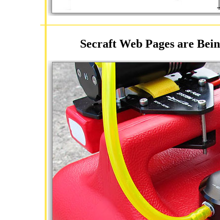
Secraft Web Pages are Bein