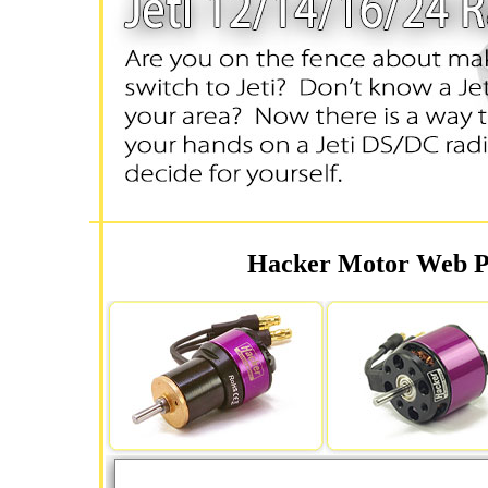
Hacker Motor Web Pa