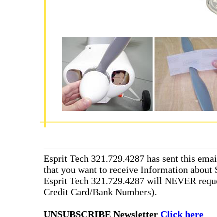
Esprit Tech 321.729.4287 has sent this emai
that you want to receive Information about 
Esprit Tech 321.729.4287 will NEVER reque
Credit Card/Bank Numbers).
UNSUBSCRIBE Newsletter
Click here