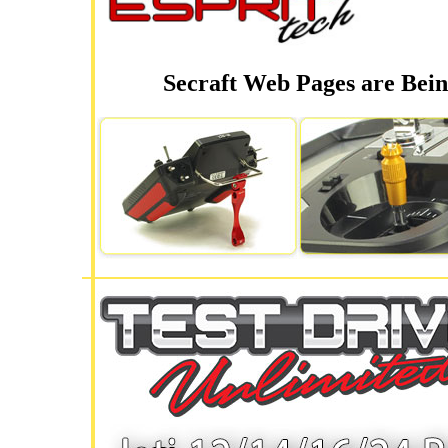
Secraft Web Pages are Bein