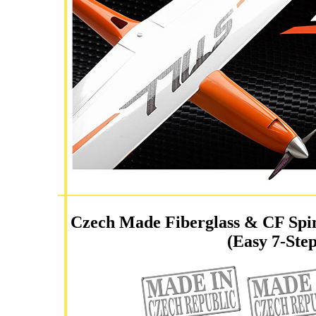
Czech Made Fiberglass & CF Spin
(Easy 7-Step