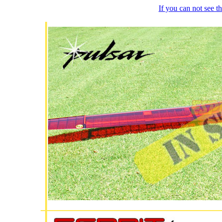
If you can not see 