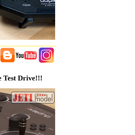
 Test Drive!!!