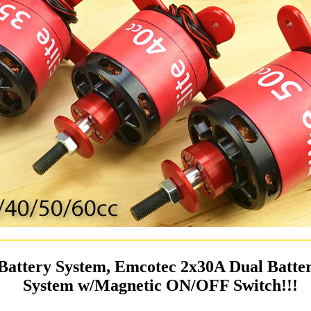
Battery System, Emcotec 2x30A Dual Batt
System w/Magnetic ON/OFF Switch!!!