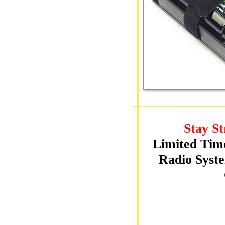
Stay St
Limited Tim
Radio Syste