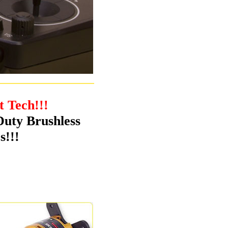
t Tech!!!
Duty Brushless
s!!!