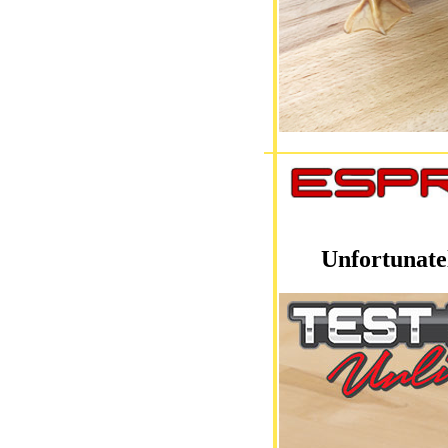
Unfortunate