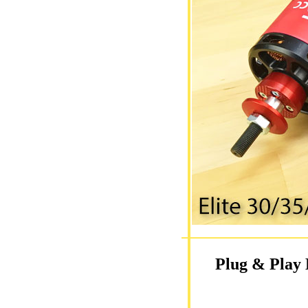
Plug & Play 