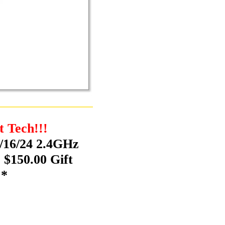
t Tech!!!
/16/24 2.4GHz
 $150.00 Gift
!*