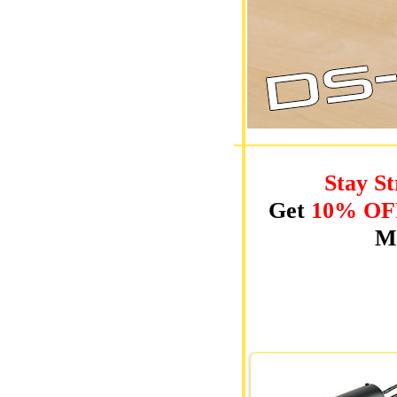
Stay St
Get
10% OF
Mo