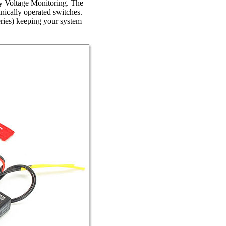
ry Voltage Monitoring. The
anically operated switches.
ries) keeping your system