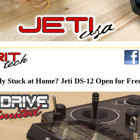
ly Stuck at Home? Jeti DS-12 Open for Free