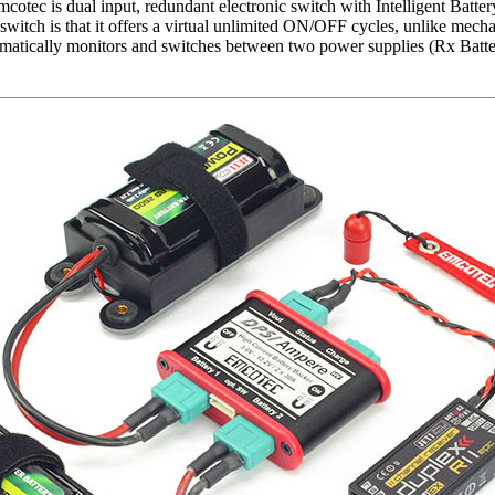
ec is dual input, redundant electronic switch with Intelligent Batte
switch is that it offers a virtual unlimited ON/OFF cycles, unlike mech
matically monitors and switches between two power supplies (Rx Batte