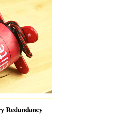
ery Redundancy