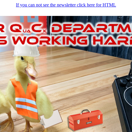
If you can not see the newsletter click here for HTML