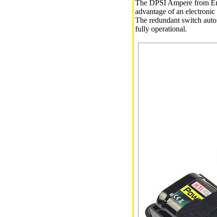
The DPSI Ampere from Emcot
advantage of an electronic 
The redundant switch auto
fully operational.