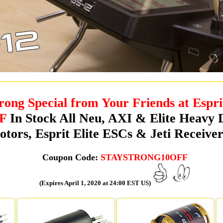
rong Special from Your Friends at Espri
F
In Stock All Neu, AXI & Elite Heavy 
tors, Esprit Elite ESCs & Jeti Receiver
Coupon Code:
STAYSTRONG10OFF
(Expires April 1, 2020 at 24:00 EST US)