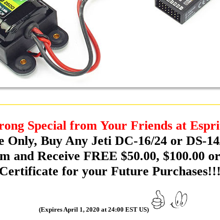
rong Special from Your Friends at Espri
e Only, Buy Any Jeti DC-16/24 or DS-14
m and Receive FREE $50.00, $100.00 or
Certificate for your Future Purchases!!
(Expires April 1, 2020 at 24:00 EST US)