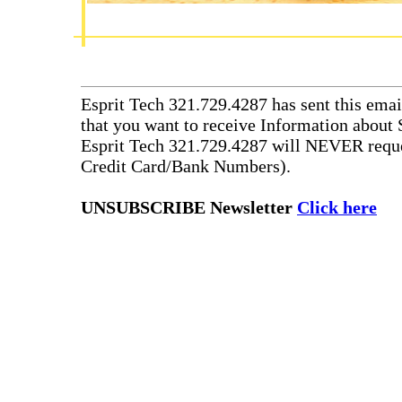
Esprit Tech 321.729.4287 has sent this emai
that you want to receive Information about 
Esprit Tech 321.729.4287 will NEVER reque
Credit Card/Bank Numbers).
UNSUBSCRIBE Newsletter
Click here