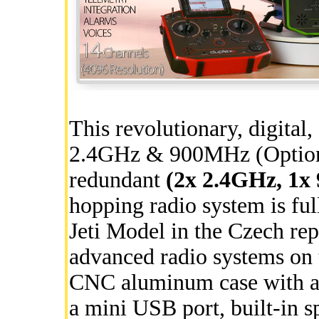
This revolutionary, digital
2.4GHz & 900MHz (Optional
redundant
(2x 2.4GHz, 1
hopping radio system is fu
Jeti Model in the Czech rep
advanced radio systems on t
CNC aluminum case with a f
a mini USB port, built-in sp