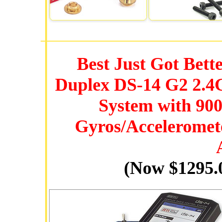
Best Just Got Bett
Duplex DS-14 G2 2.
System with 90
Gyros/Acceleromet
(Now $1295.0