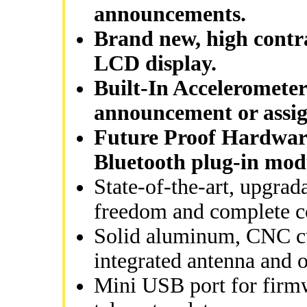
announcements.
Brand new, high contra
LCD display.
Built-In Accelerometer
announcement or assig
Future Proof Hardware
Bluetooth plug-in mod
State-of-the-art, upgrad
freedom and complete c
Solid aluminum, CNC cut
integrated antenna and 
Mini USB port for firm