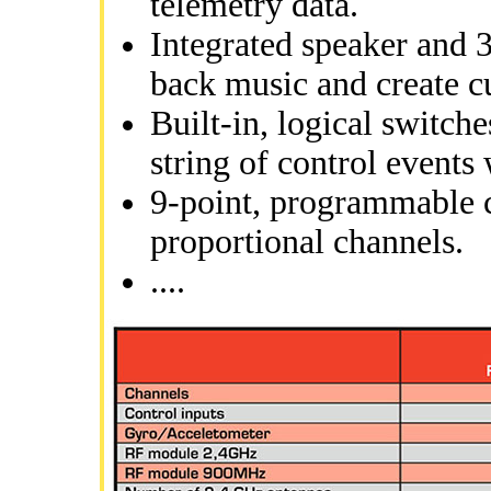
telemetry data.
Integrated speaker and 
back music and create c
Built-in, logical switch
string of control events 
9-point, programmable c
proportional channels.
....