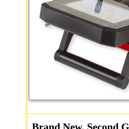
Brand New, Second Ge