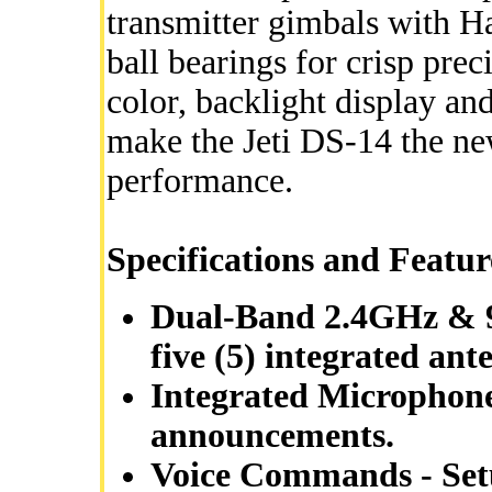
transmitter gimbals with Ha
ball bearings for crisp pr
color, backlight display an
make the Jeti DS-14 the ne
performance.
Specifications and Featur
Dual-Band 2.4GHz & 9
five (5) integrated ant
Integrated Microphone
announcements.
Voice Commands - Setu