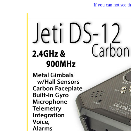
If you can not see 