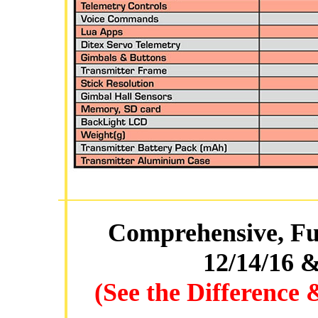
Comprehensive, Ful
12/14/16 &
(See the Difference