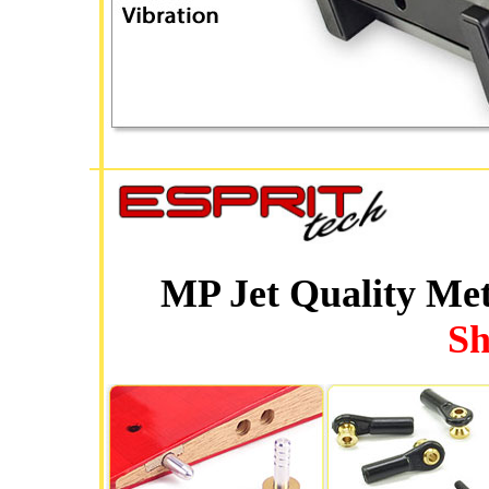
MP Jet Quality Me
Sh