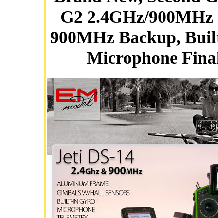
G2 2.4GHz/900MHz 
900MHz Backup, Built
Microphone Fina