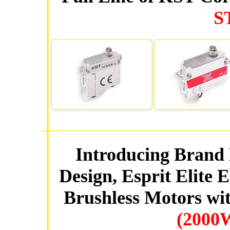
S
Introducing Brand 
Design, Esprit Elite
Brushless Motors wit
(2000