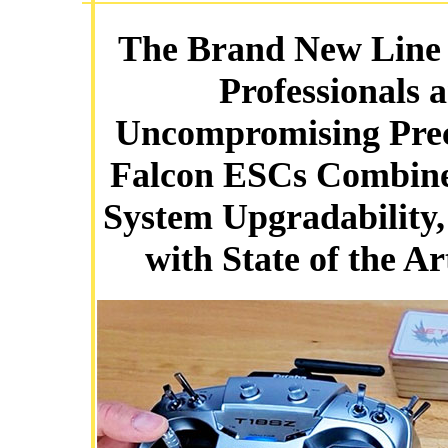
The Brand New Line o
Professionals 
Uncompromising Preci
Falcon ESCs Combine
System Upgradability,
with State of the Ar