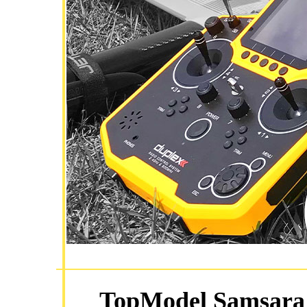
TopModel Samsara 3