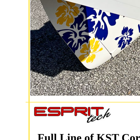
Full Line of KST Cor