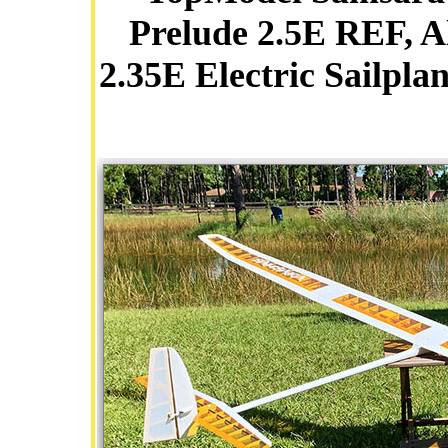
Prelude 2.5E REF, A
2.35E Electric Sailpla