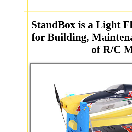
StandBox is a Light F
for Building, Mainten
of R/C M