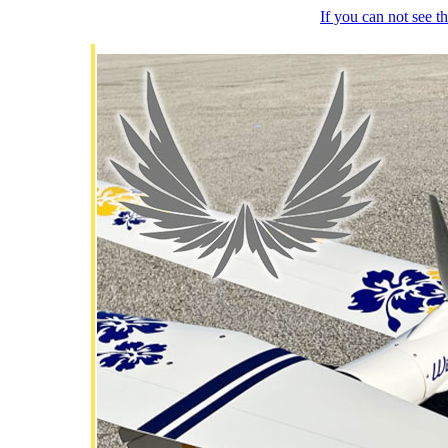
If you can not see 