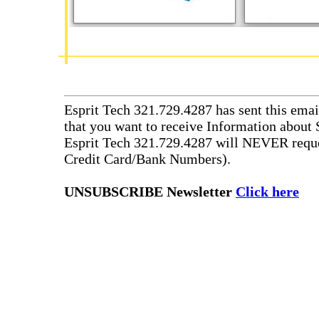
Esprit Tech 321.729.4287 has sent this emai
that you want to receive Information about 
Esprit Tech 321.729.4287 will NEVER reque
Credit Card/Bank Numbers).
UNSUBSCRIBE Newsletter
Click here