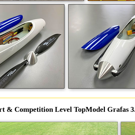
rt & Competition Level TopModel Grafas 3.