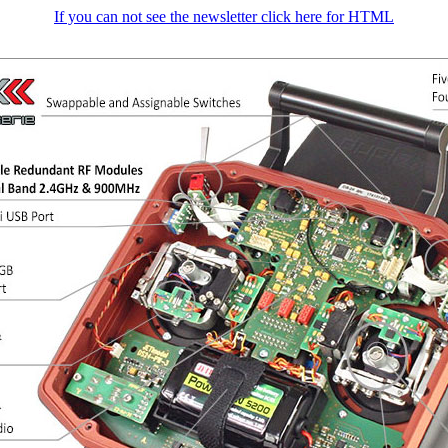
If you can not see the newsletter click here for HTML