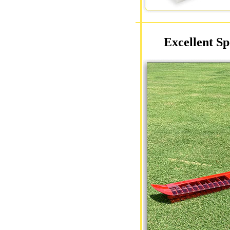
Excellent Sp