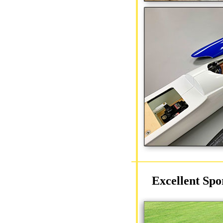
Excellent Spo