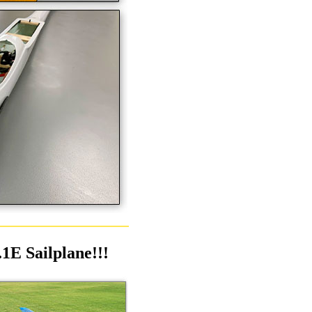
1E Sailplane!!!