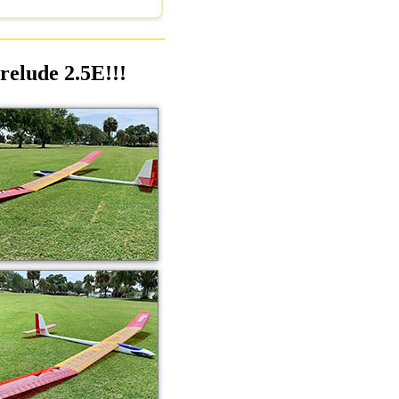
relude 2.5E!!!