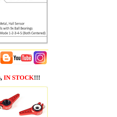
s,
IN STOCK
!!!