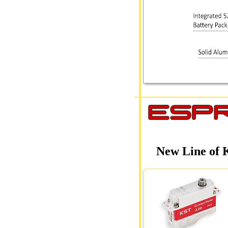
New Line of 