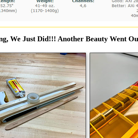
ng, We Just Did!!! Another Beauty Went Out