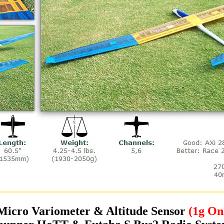
Micro Variometer & Altitude Sensor
(1g On