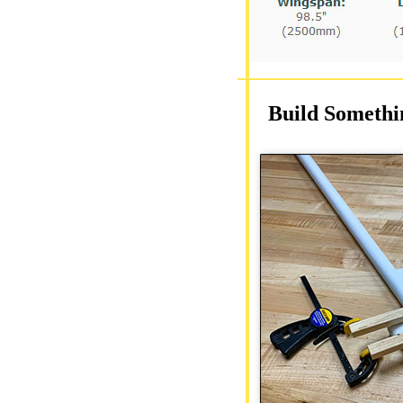
Build Somethi