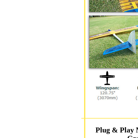
Plug & Play 