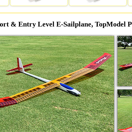
ort & Entry Level E-Sailplane, TopModel P