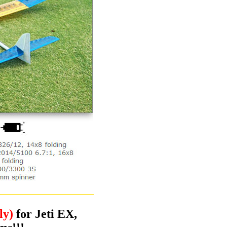
ly)
for Jeti EX,