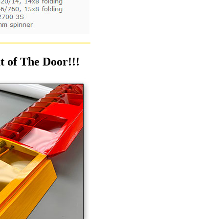
 of The Door!!!