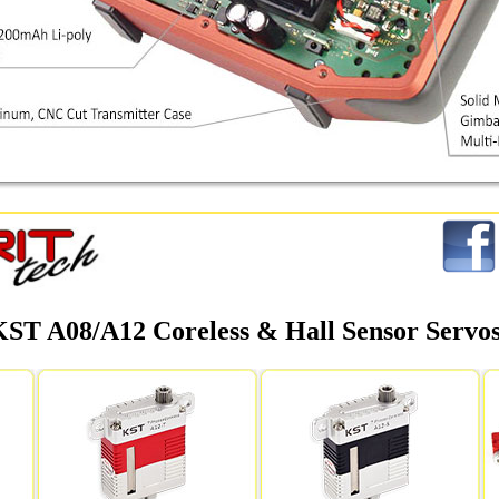
KST A08/A12 Coreless & Hall Sensor Servo