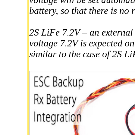
battery, so that there is no 
2S LiFe 7.2V – an externa
voltage 7.2V is expected on
similar to the case of 2S L