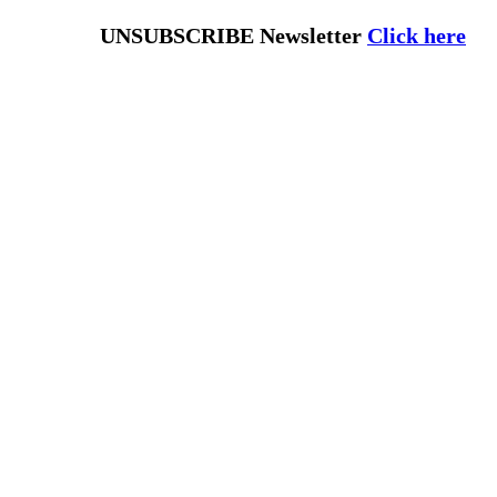
UNSUBSCRIBE Newsletter
Click here