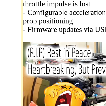
throttle impulse is lost
- Configurable acceleration
prop positioning
- Firmware updates via USB