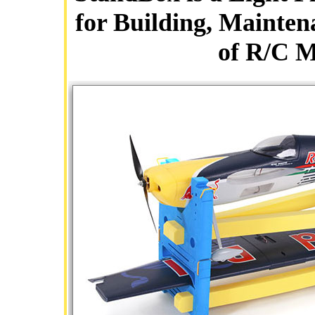
for Building, Mainten
of R/C M