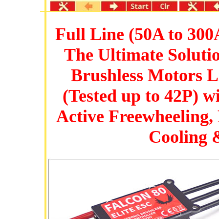
Full Line (50A to 300
The Ultimate Soluti
Brushless Motors 
(Tested up to 42P) 
Active Freewheeling,
Cooling 