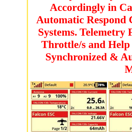
Accordingly in Ca
Automatic Respond C
Systems. Telemetry 
Throttle/s and Help
Synchronized & Au
M