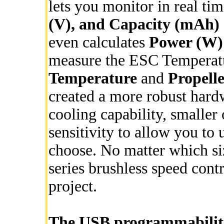
lets you monitor in real ti
(V), and Capacity (mAh)
even calculates
Power (W)
measure the ESC Temperatu
Temperature
and
Propelle
created a more robust hard
cooling capability, smaller
sensitivity to allow you to
choose. No matter which si
series brushless speed contr
project.
The USB programmability