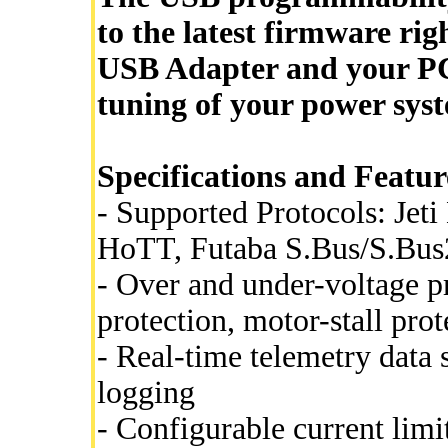
to the latest firmware rig
USB Adapter and your P
tuning of your power syst
Specifications and Featur
- Supported Protocols: Je
HoTT, Futaba S.Bus/S.Bus
- Over and under-voltage p
protection, motor-stall prot
- Real-time telemetry data
logging
- Configurable current limi