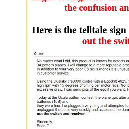
the confusion and
Here is the telltale sig
out the swi