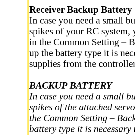
Receiver Backup Battery 
In case you need a small bu
spikes of your RC system, y
in the Common Setting – B
up the battery type it is ne
supplies from the controlle
BACKUP BATTERY
In case you need a small bu
spikes of the attached servo
the Common Setting – Backu
battery type it is necessar