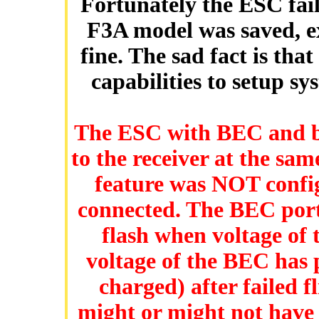
Fortunately the ESC fai
F3A model was saved, ex
fine. The sad fact is tha
capabilities to setup sy
The ESC with BEC and b
to the receiver at the sa
feature was NOT conf
connected. The BEC porti
flash when voltage of 
voltage of the BEC has 
charged) after failed 
might or might not have 