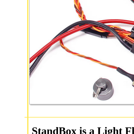
StandBox is a Light F