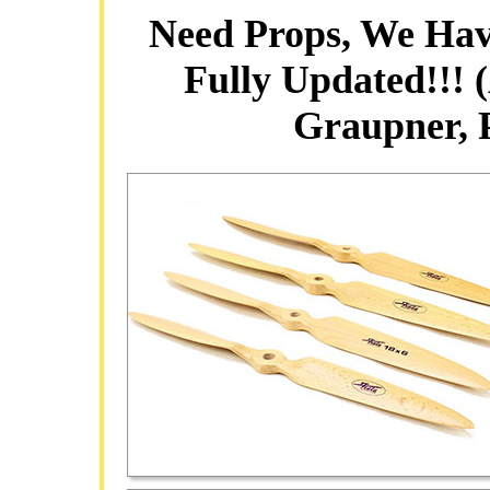
Need Props, We Hav
Fully Updated!!! 
Graupner,