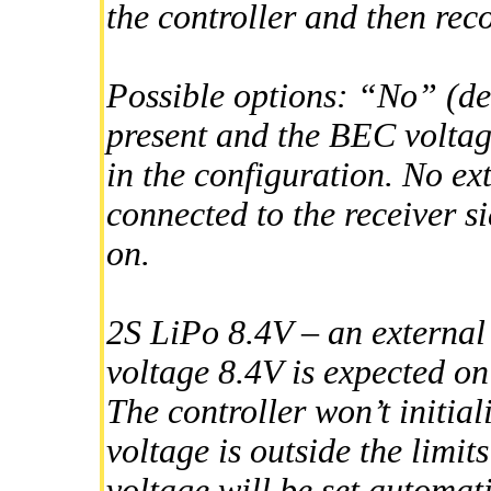
the controller and then rec
Possible options: “No” (defa
present and the BEC voltage
in the configuration. No ex
connected to the receiver s
on.
2S LiPo 8.4V – an externa
voltage 8.4V is expected on 
The controller won’t initiali
voltage is outside the limi
voltage will be set automat