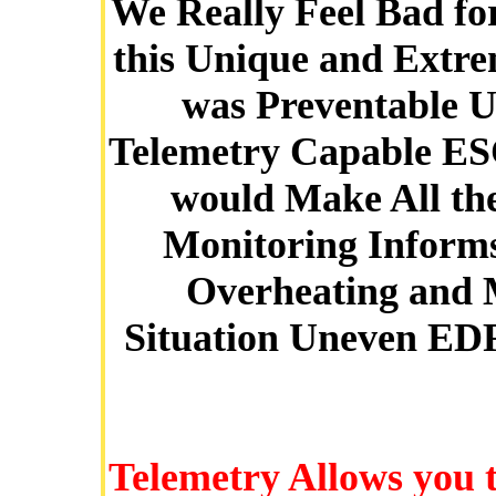
We Really Feel Bad fo
this Unique and Extre
was Preventable U
Telemetry Capable ES
would Make All the
Monitoring Informs
Overheating and 
Situation Uneven EDF
Telemetry Allows you 