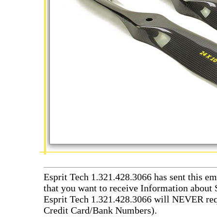
Esprit Tech 1.321.428.3066 has sent this em
that you want to receive Information about 
Esprit Tech 1.321.428.3066 will NEVER requ
Credit Card/Bank Numbers).