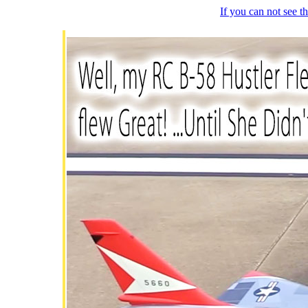
If you can not see 