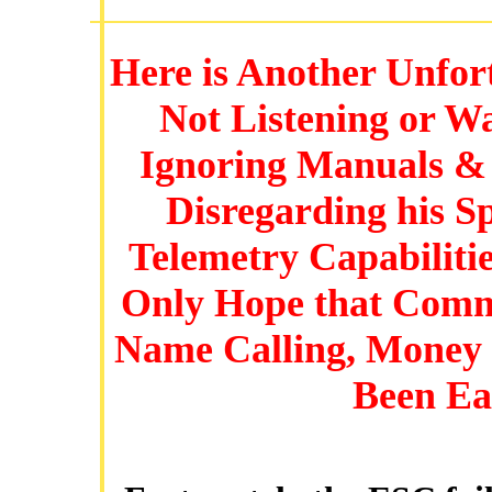
Here is Another Unfo
Not Listening or W
Ignoring Manuals & 
Disregarding his S
Telemetry Capabiliti
Only Hope that Commo
Name Calling, Money
Been Ea