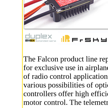
The Falcon product line re
for exclusive use in airplan
of radio control applicatio
various possibilities of opt
controllers offer high effi
motor control. The telemet