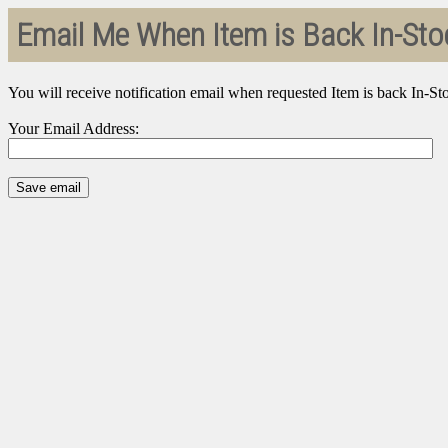
Email Me When Item is Back In-Sto
You will receive notification email when requested Item is back In-St
Your Email Address: