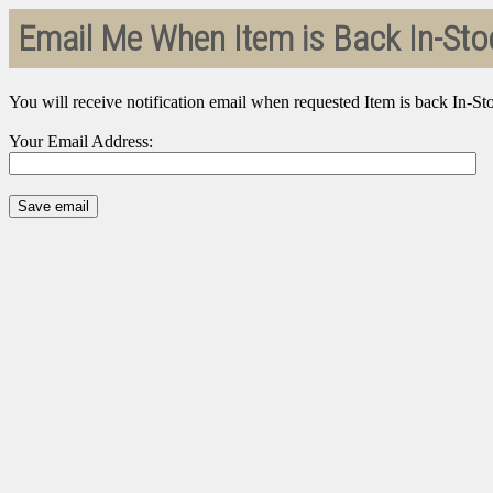
Email Me When Item is Back In-Sto
You will receive notification email when requested Item is back In-St
Your Email Address: