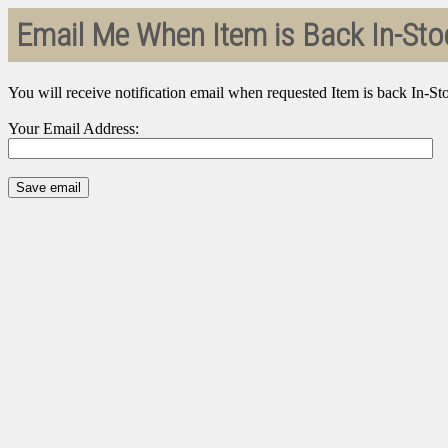
Email Me When Item is Back In-Sto
You will receive notification email when requested Item is back In-St
Your Email Address: