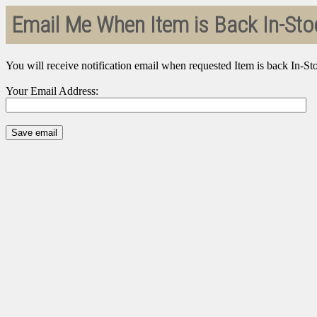
Email Me When Item is Back In-Sto
You will receive notification email when requested Item is back In-St
Your Email Address: