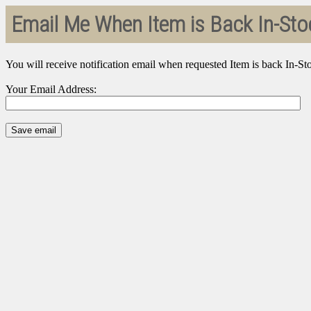
Email Me When Item is Back In-Sto
You will receive notification email when requested Item is back In-St
Your Email Address: