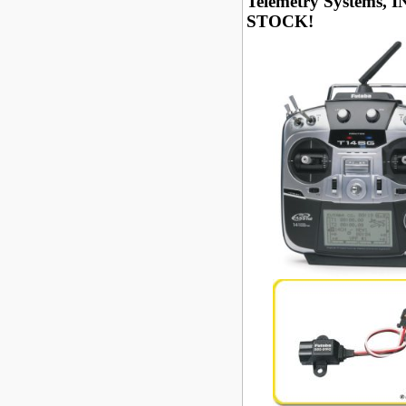
Telemetry Systems, I
STOCK!