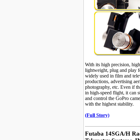
With its high precision, high 
lightweight, plug and play fe
widely used in film and tele
productions, advertising aer
photography, etc. Even if the
in high-speed flight, it can st
and control the GoPro came
with the highest stability.
(Full Story)
Futaba 14SGA/H Ra