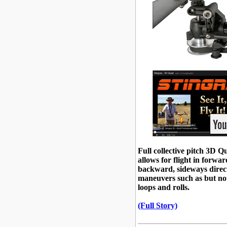
Full collective pitch 3D 
allows for flight in forwar
backward, sideways direc
maneuvers such as but not
loops and rolls.
(Full Story)