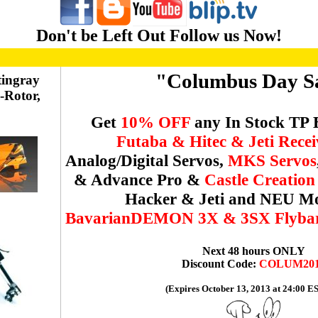
Don't be Left Out Follow us Now!
"Columbus Day S
tingray
i-Rotor,
Get
10% OFF
any In Stock TP 
Futaba & Hitec & Jeti Recei
Analog/Digital Servos,
MKS Servos
& Advance Pro &
Castle Creatio
Hacker & Jeti and NEU Mo
BavarianDEMON 3X & 3SX Flybarl
Next 48 hours ONLY
Discount Code:
COLUM20
(Expires October 13, 2013 at 24:00 E