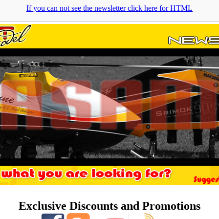
If you can not see the newsletter click here for HTML
Exclusive Discounts and Promotions