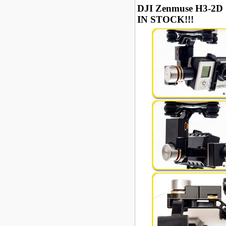
DJI Zenmuse H3-2D 
IN STOCK!!!