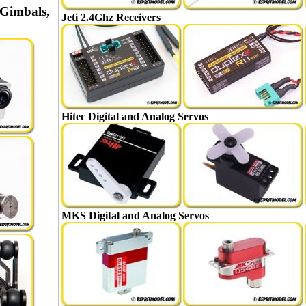
Gimbals,
Jeti 2.4Ghz Receivers
Hitec Digital and Analog Servos
MKS Digital and Analog Servos