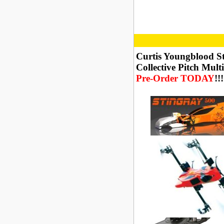
Curtis Youngblood S
Collective Pitch Mult
Pre-Order TODAY
!!!