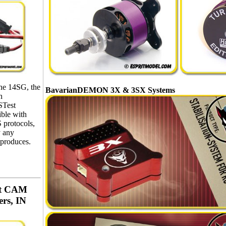
the 14SG, the
BavarianDEMON 3X & 3SX Systems
h
STest
ible with
protocols,
y any
 produces.
aut CAM
ers, IN