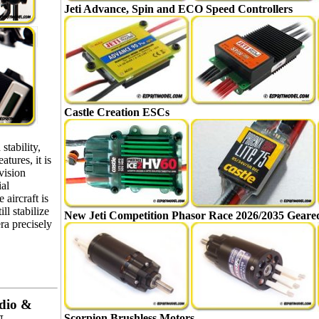
Jeti Advance, Spin and ECO Speed Controllers
Castle Creation ESCs
stability,
atures, it is
vision
ial
 aircraft is
ill stabilize
New Jeti Competition Phasor Race 2026/2035 Gear
ra precisely
dio &
Scorpion Brushless Motors