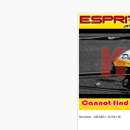
Newsletter - AIR/HELI: 10/2013 III