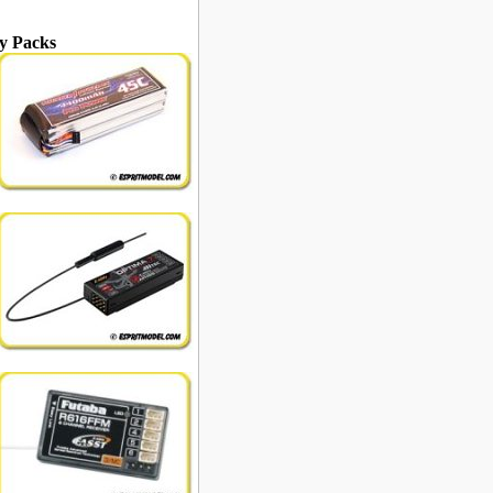
y Packs