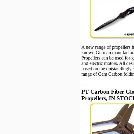
A new range of propellers 
known German manufacture
Propellers can be used for 
and electric motors. All des
based on the outstandingly 
range of Cam Carbon foldin
PT Carbon Fiber Gl
Propellers, IN STOCK