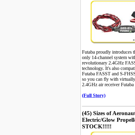
Futaba proudly introduces 
only 14-channel system wit
revolutionary 2.4GHz FAS
technology. It's also compat
Futaba FASST and S-FHSS 
so you can fly with virtuall
2.4GHz air receiver Futaba
(Full Story)
(45) Sizes of Aeron
Electric/Glow Propell
STOCK!!!!!