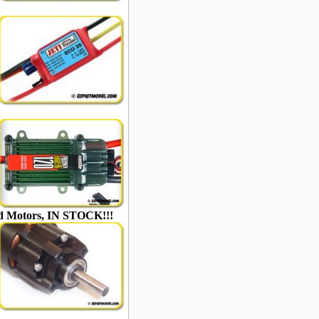
ed Motors, IN STOCK!!!