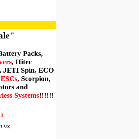
ale"
Battery Packs,
vers
, Hitec
, JETI Spin, ECO
n ESCs
, Scorpion,
tors and
ess Systems
!!!!!!
13
ST US)