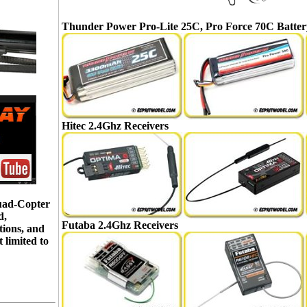
Thunder Power Pro-Lite 25C, Pro Force 70C Batter
Hitec 2.4Ghz Receivers
Quad-Copter
d,
Futaba 2.4Ghz Receivers
tions, and
 limited to