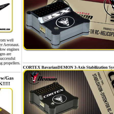
from well
r Aeronaut.
glow engines
igns are
successful
g propellers.
CORTEX BavarianDEMON 3-Axis Stabilization Sy
ow/Gas
!!!!!