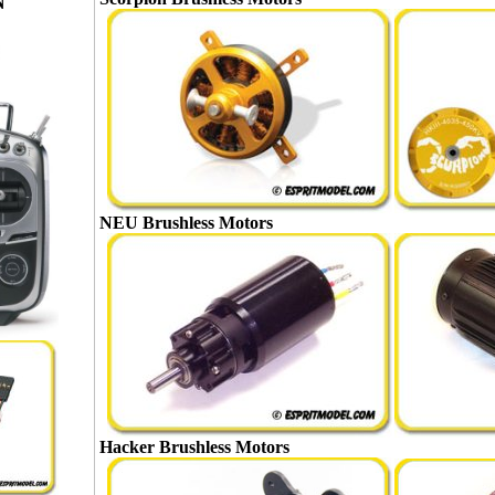
N
NEU Brushless Motors
Hacker Brushless Motors