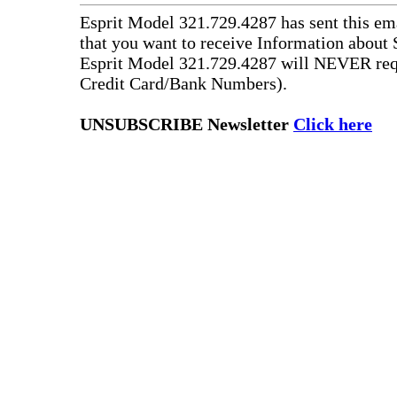
Esprit Model 321.729.4287 has sent this ema
that you want to receive Information about 
Esprit Model 321.729.4287 will NEVER requ
Credit Card/Bank Numbers).
UNSUBSCRIBE Newsletter
Click here