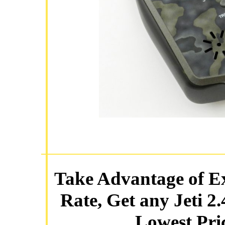
Take Advantage of E
Rate, Get any Jeti 2
Lowest Pric