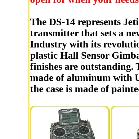
The DS-14 represents Jeti'
transmitter that sets a n
Industry with its revolut
plastic Hall Sensor Gimbal
finishes are outstanding. 
made of aluminum with UV
the case is made of paint