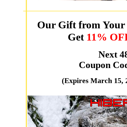
Our Gift from Your 
Get
11% OF
Next 4
Coupon Co
(Expires March 15, 