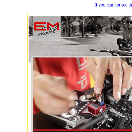
If you can not see 