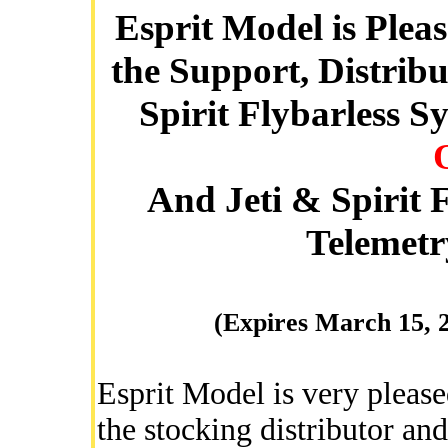
Esprit Model is Plea
the Support, Distrib
Spirit Flybarless S
And Jeti & Spirit
Telemetr
(Expires March 15, 
Esprit Model is very pleas
the stocking distributor and