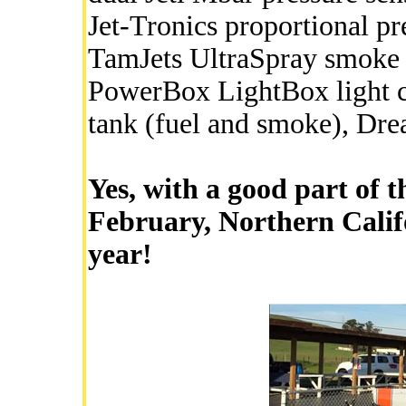
Jet-Tronics proportional p
TamJets UltraSpray smoke t
PowerBox LightBox light co
tank (fuel and smoke), Dr
Yes, with a good part of 
February, Northern Califo
year!