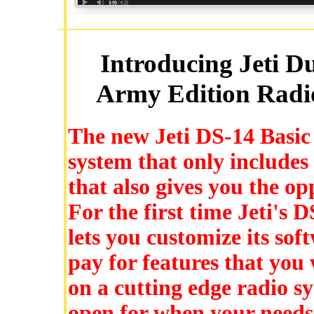
Introducing Jeti D
Army Edition Radio
The new Jeti DS-14 Basic 
system that only includes
that also gives you the op
For the first time Jeti's 
lets you customize its sof
pay for features that you 
on a cutting edge radio s
open for when your needs