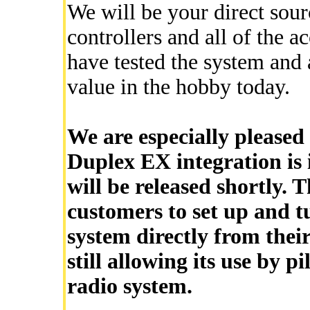
We will be your direct sour
controllers and all of the ac
have tested the system and a
value in the hobby today.
We are especially pleased 
Duplex EX integration is i
will be released shortly. T
customers to set up and t
system directly from thei
still allowing its use by p
radio system.