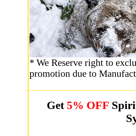
* We Reserve right to exclu
promotion due to Manufact
Get
5% OFF
Spiri
Sy