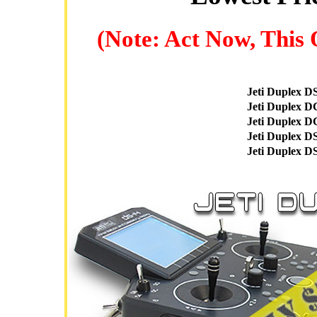
(Note: Act Now, This 
Jeti Duplex D
Jeti Duplex D
Jeti Duplex D
Jeti Duplex D
Jeti Duplex D