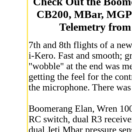
Check Out the Boome
CB200, MBar, MGP
Telemetry from 
7th and 8th flights of a 
i-Kero. Fast and smooth; gr
"wobble" at the end was me 
getting the feel for the con
the microphone. There was 
Boomerang Elan, Wren 100 
RC switch, dual R3 receiv
dual Jeti Mbar pressure sen