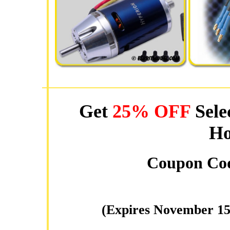
Get
25% OFF
Sele
Ho
Coupon Co
(Expires November 15