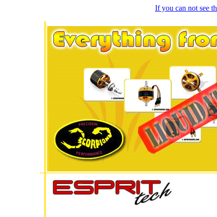
If you can not see 