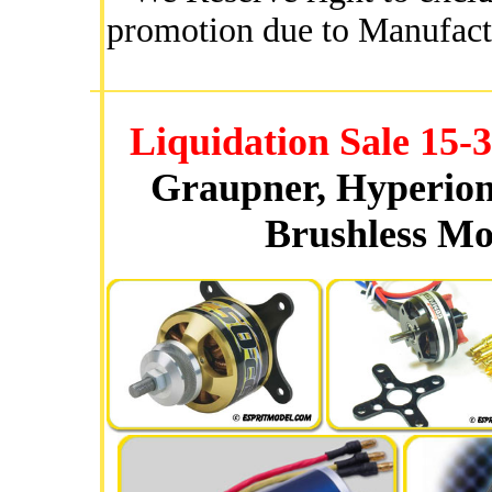
promotion due to Manufact
Liquidation Sale 15
Graupner, Hyperion
Brushless Mo