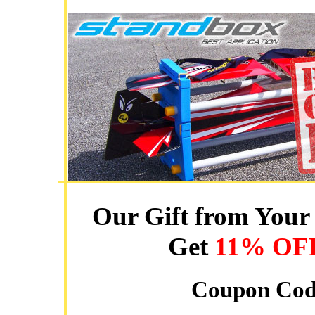
Our Gift from Your 
Get
11% OF
Coupon Co