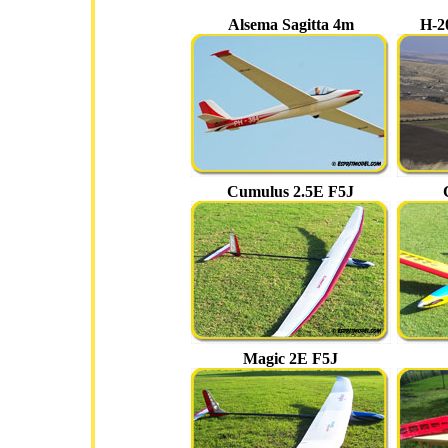
Alsema Sagitta 4m
H-2
Cumulus 2.5E F5J
Magic 2E F5J