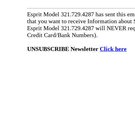
Esprit Model 321.729.4287 has sent this ema
that you want to receive Information about 
Esprit Model 321.729.4287 will NEVER requ
Credit Card/Bank Numbers).
UNSUBSCRIBE Newsletter
Click here