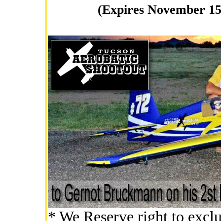
(Expires November 15
* We Reserve right to exclu