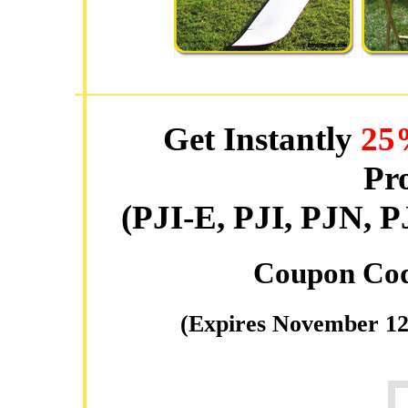
Get Instantly
25
Pro
(PJI-E, PJI, PJN
Coupon Co
(Expires November 12